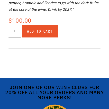
pepper, bramble and licorice to go with the dark fruits
at the core of the wine. Drink by 2037."
$100.00
ADD TO CART
JOIN ONE OF OUR WINE CLUBS FOR
20% OFF ALL YOUR ORDERS AND MANY
MORE PERKS!