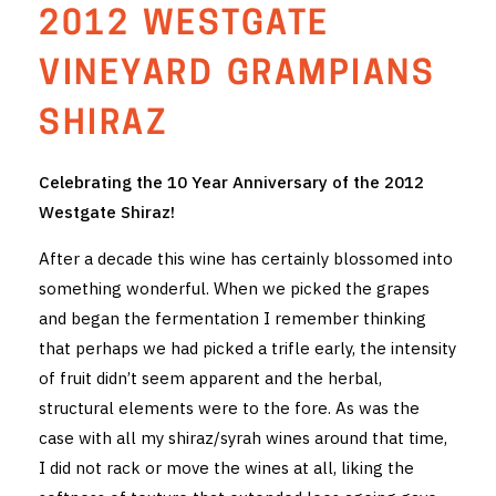
2012 WESTGATE
THE VINTNERS SOCIETY
VINEYARD GRAMPIANS
NEW RELEASE DOZEN
SHIRAZ
CYO CLUB
Celebrating the 10 Year Anniversary of the 2012
BUSINESS AS USUAL CLUB
Westgate Shiraz!
CONTACT
After a decade this wine has certainly blossomed into
something wonderful. When we picked the grapes
TASTING ROOM
and began the fermentation I remember thinking
BOOKINGS
that perhaps we had picked a trifle early, the intensity
of fruit didn’t seem apparent and the herbal,
GET DIRECTIONS
structural elements were to the fore. As was the
case with all my shiraz/syrah wines around that time,
FAQ'S
I did not rack or move the wines at all, liking the
VENUE HIRE