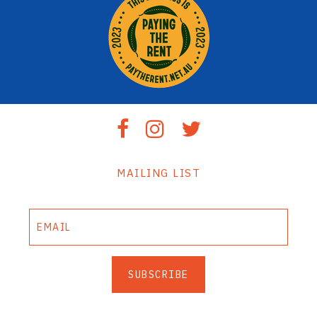
MAILING LIST
SUBSCRIBE