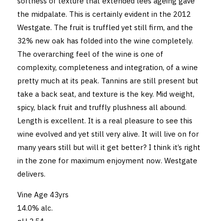
softness of texture that extended lees ageing gave
the midpalate. This is certainly evident in the 2012
Westgate. The fruit is truffled yet still firm, and the
32% new oak has folded into the wine completely.
The overarching feel of the wine is one of
complexity, completeness and integration, of a wine
pretty much at its peak. Tannins are still present but
take a back seat, and texture is the key. Mid weight,
spicy, black fruit and truffly plushness all abound.
Length is excellent. It is a real pleasure to see this
wine evolved and yet still very alive. It will live on for
many years still but will it get better? I think it’s right
in the zone for maximum enjoyment now. Westgate
delivers.
Vine Age 43yrs
14.0% alc.