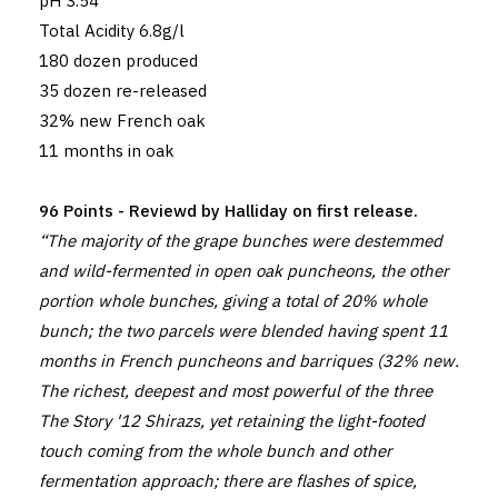
pH 3.54
Total Acidity 6.8g/l
180 dozen produced
35 dozen re-released
32% new French oak
11 months in oak
96 Points - Reviewd by Halliday on first release.
“The majority of the grape bunches were destemmed
and wild-fermented in open oak puncheons, the other
portion whole bunches, giving a total of 20% whole
bunch; the two parcels were blended having spent 11
months in French puncheons and barriques (32% new.
The richest, deepest and most powerful of the three
The Story '12 Shirazs, yet retaining the light-footed
touch coming from the whole bunch and other
fermentation approach; there are flashes of spice,