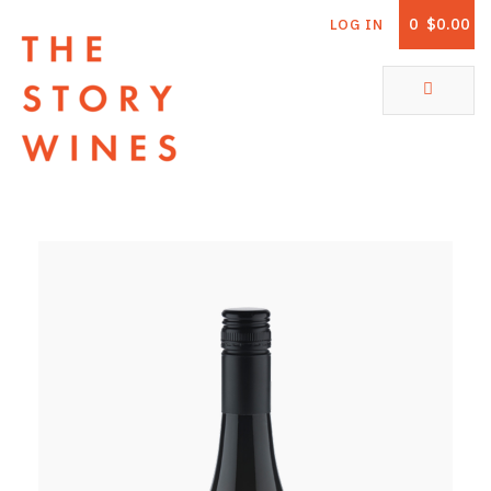
0
$0.00
LOG IN
The Story Wines Home
ABOUT
RORY AND THE STORY
VINTAGE REPORT
VINEYARDS
SHOP
ALL PRODUCTS
WHITE WINE