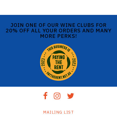
JOIN ONE OF OUR WINE CLUBS FOR
20% OFF ALL YOUR ORDERS AND MANY
MORE PERKS!
MAILING LIST