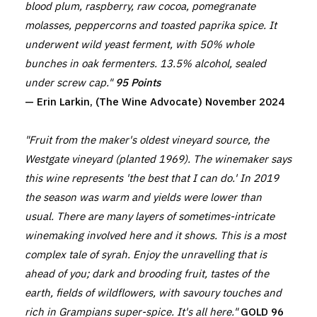
blood plum, raspberry, raw cocoa, pomegranate
molasses, peppercorns and toasted paprika spice. It
underwent wild yeast ferment, with 50% whole
bunches in oak fermenters. 13.5% alcohol, sealed
under screw cap."
95 Points
— Erin Larkin, (The Wine Advocate) November 2024
"Fruit from the maker's oldest vineyard source, the
Westgate vineyard (planted 1969). The winemaker says
this wine represents 'the best that I can do.' In 2019
the season was warm and yields were lower than
usual. There are many layers of sometimes-intricate
winemaking involved here and it shows. This is a most
complex tale of syrah. Enjoy the unravelling that is
ahead of you; dark and brooding fruit, tastes of the
earth, fields of wildflowers, with savoury touches and
rich in Grampians super-spice. It's all here."
GOLD 96