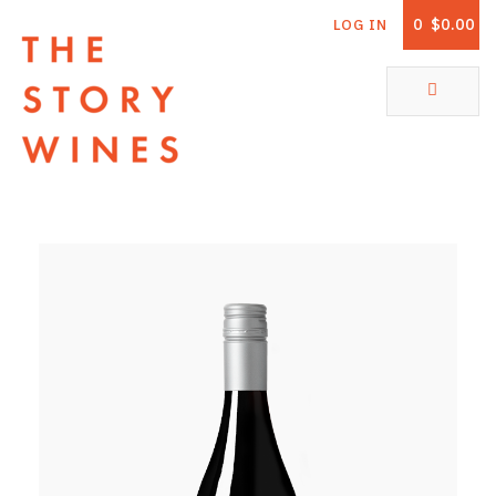
0
$0.00
LOG IN
The Story Wines Home
ABOUT
RORY AND THE STORY
VINTAGE REPORT
VINEYARDS
SHOP
ALL PRODUCTS
WHITE WINE