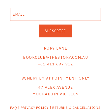
SUBSCRIBE
RORY LANE
BOOKCLUB@THESTORY.COM.AU
+61 411 697 912
WINERY BY APPOINTMENT ONLY
47 ALEX AVENUE
MOORABBIN VIC 3189
FAQ
|
PRIVACY POLICY
|
RETURNS & CANCELLATIONS