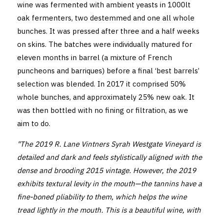
wine was fermented with ambient yeasts in 1000lt
oak fermenters, two destemmed and one all whole
bunches. It was pressed after three and a half weeks
on skins. The batches were individually matured for
eleven months in barrel (a mixture of French
puncheons and barriques) before a final ‘best barrels’
selection was blended. In 2017 it comprised 50%
whole bunches, and approximately 25% new oak. It
was then bottled with no fining or filtration, as we
aim to do.
"The 2019 R. Lane Vintners Syrah Westgate Vineyard is
detailed and dark and feels stylistically aligned with the
dense and brooding 2015 vintage. However, the 2019
exhibits textural levity in the mouth—the tannins have a
fine-boned pliability to them, which helps the wine
tread lightly in the mouth. This is a beautiful wine, with