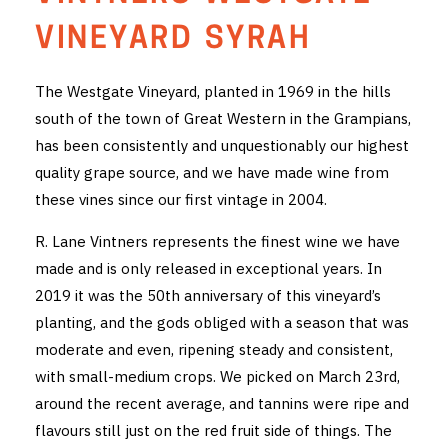
THE VINTNERS SOCIETY
VINEYARD SYRAH
NEW RELEASE DOZEN
The Westgate Vineyard, planted in 1969 in the hills
south of the town of Great Western in the Grampians,
CYO CLUB
has been consistently and unquestionably our highest
BUSINESS AS USUAL CLUB
quality grape source, and we have made wine from
these vines since our first vintage in 2004.
CONTACT
R. Lane Vintners represents the finest wine we have
TASTING ROOM
made and is only released in exceptional years. In
2019 it was the 50th anniversary of this vineyard’s
BOOKINGS
planting, and the gods obliged with a season that was
moderate and even, ripening steady and consistent,
GET DIRECTIONS
with small-medium crops. We picked on March 23rd,
FAQ'S
around the recent average, and tannins were ripe and
flavours still just on the red fruit side of things. The
VENUE HIRE