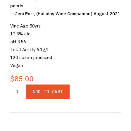
points
.
— Jeni Port, (Halliday Wine Companion) August 2021
Vine Age 50yrs
13.5% alc.
pH 3.56
Total Acidity 6.1g/l
120 dozen produced
Vegan
$85.00
ADD TO CART