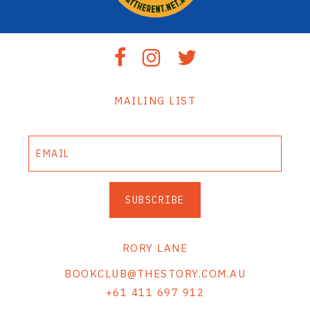
MAILING LIST
SUBSCRIBE
RORY LANE
BOOKCLUB@THESTORY.COM.AU
+61 411 697 912