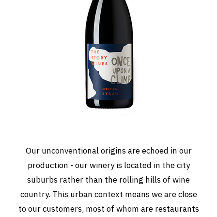
Our unconventional origins are echoed in our
production - our winery is located in the city
suburbs rather than the rolling hills of wine
country. This urban context means we are close
to our customers, most of whom are restaurants