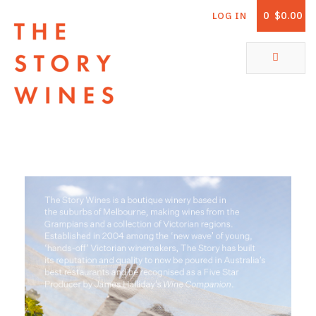
0
$0.00
LOG IN
The Story Wines Home
ABOUT
RORY AND THE STORY
VINTAGE REPORT
VINEYARDS
SHOP
ALL PRODUCTS
WHITE WINE