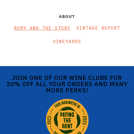
ABOUT
RORY AND THE STORY
VINTAGE REPORT
VINEYARDS
JOIN ONE OF OUR WINE CLUBS FOR
20% OFF ALL YOUR ORDERS AND MANY
MORE PERKS!