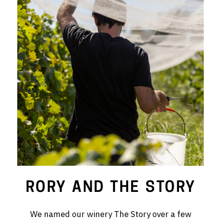
RED WINE
R. LANE VINTNERS
MUSEUM
MAGNUMS
PACKS
GIN
GIFTS
WINE CLUBS
RORY AND THE STORY
COMPARE CLUBS
We named our winery The Story over a few
THE 5+1 CLUB