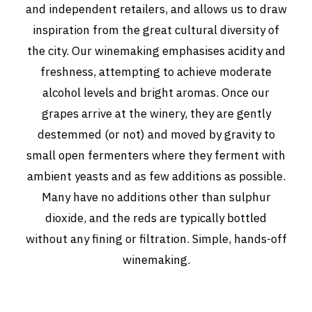
and independent retailers, and allows us to draw
inspiration from the great cultural diversity of
the city. Our winemaking emphasises acidity and
freshness, attempting to achieve moderate
alcohol levels and bright aromas. Once our
grapes arrive at the winery, they are gently
destemmed (or not) and moved by gravity to
small open fermenters where they ferment with
ambient yeasts and as few additions as possible.
Many have no additions other than sulphur
dioxide, and the reds are typically bottled
without any fining or filtration. Simple, hands-off
winemaking.