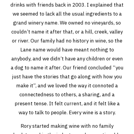
drinks with friends back in 2003. I explained that
THE VINTNERS SOCIETY
we seemed to lack all the usual ingredients to a
grand winery name. We owned no vineyards, so
NEW RELEASE DOZEN
couldn’t name it after that, or a hill, creek, valley
CYO CLUB
or river. Our family had no history in wine, so the
Lane name would have meant nothing to
BUSINESS AS USUAL CLUB
anybody, and we didn’t have any children or even
CONTACT
a dog to name it after. Our friend concluded “you
just have the stories that go along with how you
TASTING ROOM
make it”, and we loved the way it connoted a
BOOKINGS
connectedness to others, a sharing, and a
present tense. It felt current, and it felt like a
GET DIRECTIONS
way to talk to people. Every wine is a story.
FAQ'S
Rory started making wine with no family
VENUE HIRE