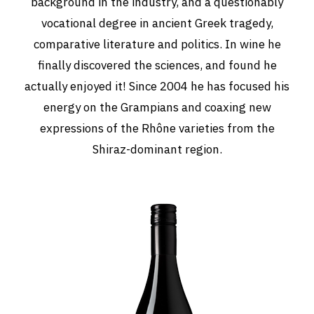
background in the industry, and a questionably
vocational degree in ancient Greek tragedy,
comparative literature and politics. In wine he
finally discovered the sciences, and found he
actually enjoyed it! Since 2004 he has focused his
energy on the Grampians and coaxing new
expressions of the Rhône varieties from the
Shiraz-dominant region.