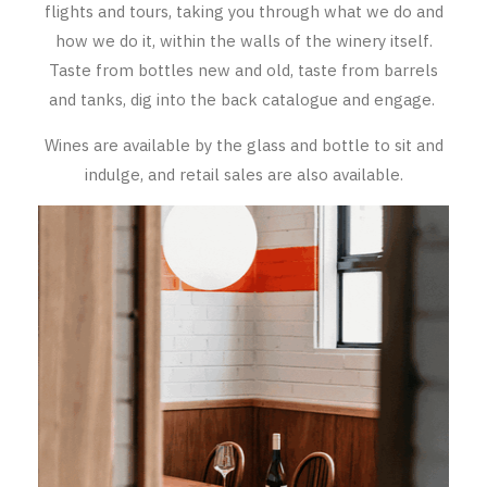
flights and tours, taking you through what we do and
RED WINE
how we do it, within the walls of the winery itself.
Taste from bottles new and old, taste from barrels
R. LANE VINTNERS
and tanks, dig into the back catalogue and engage.
MUSEUM
Wines are available by the glass and bottle to sit and
MAGNUMS
indulge, and retail sales are also available.
PACKS
GIN
GIFTS
WINE CLUBS
COMPARE CLUBS
THE 5+1 CLUB