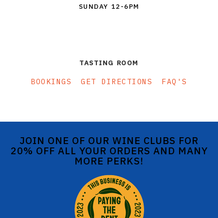
SUNDAY 12-6PM
TASTING ROOM
BOOKINGS
GET DIRECTIONS
FAQ'S
JOIN ONE OF OUR WINE CLUBS FOR
20% OFF ALL YOUR ORDERS AND MANY
MORE PERKS!