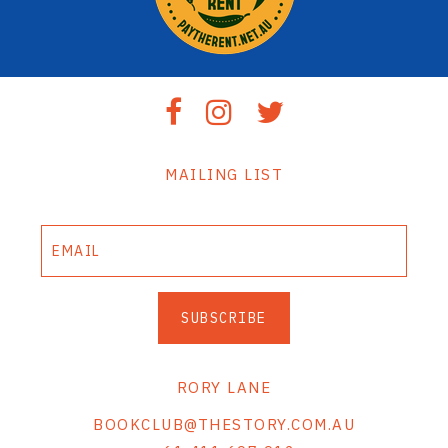
MAILING LIST
SUBSCRIBE
RORY LANE
BOOKCLUB@THESTORY.COM.AU