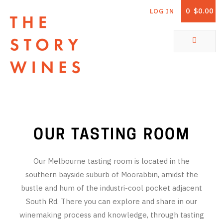
0
$0.00
LOG IN
The Story Wines Home
ABOUT
RORY AND THE STORY
VINTAGE REPORT
OUR TASTING ROOM
VINEYARDS
Our Melbourne tasting room is located in the
SHOP
southern bayside suburb of Moorabbin, amidst the
bustle and hum of the industri-cool pocket adjacent
ALL PRODUCTS
South Rd. There you can explore and share in our
WHITE WINE
winemaking process and knowledge, through tasting