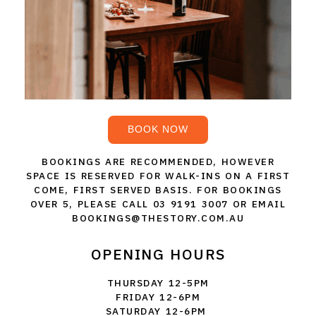
THE VINTNERS SOCIETY
NEW RELEASE DOZEN
CYO CLUB
BUSINESS AS USUAL CLUB
BOOK NOW
CONTACT
BOOKINGS ARE RECOMMENDED, HOWEVER
SPACE IS RESERVED FOR WALK-INS ON A FIRST
TASTING ROOM
COME, FIRST SERVED BASIS. FOR BOOKINGS
OVER 5, PLEASE CALL 03 9191 3007 OR EMAIL
BOOKINGS
BOOKINGS@THESTORY.COM.AU
GET DIRECTIONS
OPENING HOURS
FAQ'S
THURSDAY 12-5PM
FRIDAY 12-6PM
SATURDAY 12-6PM
VENUE HIRE