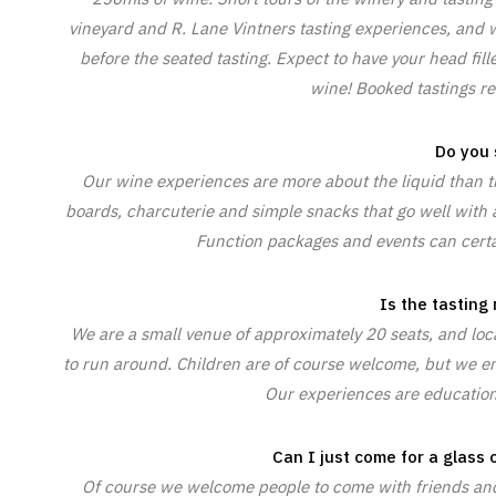
vineyard and R. Lane Vintners tasting experiences, and w
before the seated tasting. Expect to have your head fil
wine! Booked tastings re
Do you 
Our wine experiences are more about the liquid than t
boards, charcuterie and simple snacks that go well with a
Function packages and events can certai
Is the tasting
We are a small venue of approximately 20 seats, and locat
to run around. Children are of course welcome, but we en
Our experiences are education
Can I just come for a glass o
Of course we welcome people to come with friends and 