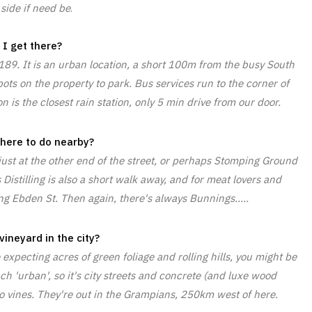
side if need be
.
I get there?
189. It is an urban location, a short 100m from the busy South
ts on the property to park. Bus services run to the corner of
 is the closest rain station, only 5 min drive from our door.
there to do nearby?
 just at the other end of the street, or perhaps Stomping Ground
istilling is also a short walk away, and for meat lovers and
ng Ebden St. Then again, there's always Bunnings.....
vineyard in the city?
e expecting acres of green foliage and rolling hills, you might be
ch 'urban', so it's city streets and concrete (and luxe wood
no vines. They're out in the Grampians, 250km west of here.