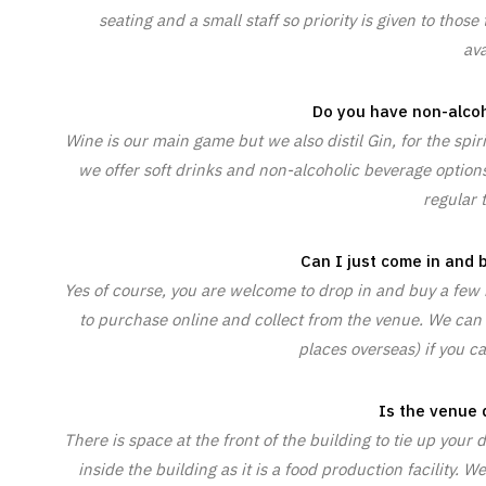
seating and a small staff so priority is given to tho
ava
Do you have non-alcoh
Wine is our main game but we also distil Gin, for the spir
we offer soft drinks and non-alcoholic beverage options
regular t
Can I just come in and
Yes of course, you are welcome to drop in and buy a few b
to purchase online and collect from the venue. We can
places overseas) if you ca
Is the venue 
There is space at the front of the building to tie up your
inside the building as it is a food production facility.