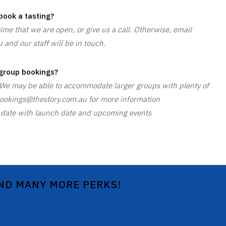
book a tasting?
time that we are open, or give us a call. Otherwise, email
and our staff will be in touch.
group bookings?
. We may be able to accommodate larger groups with plenty of
t bookings@thestory.com.au for more information
 to date with launch date and upcoming events
AND MANY MORE PERKS!