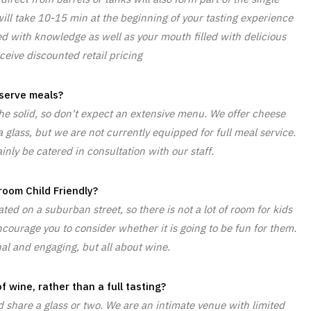
ill take 10-15 min at the beginning of your tasting experience
led with knowledge as well as your mouth filled with delicious
ceive discounted retail pricing
serve meals?
he solid, so don't expect an extensive menu. We offer cheese
 glass, but we are not currently equipped for full meal service.
nly be catered in consultation with our staff.
 room Child Friendly?
ed on a suburban street, so there is not a lot of room for kids
courage you to consider whether it is going to be fun for them.
al and engaging, but all about wine.
f wine, rather than a full tasting?
share a glass or two. We are an intimate venue with limited