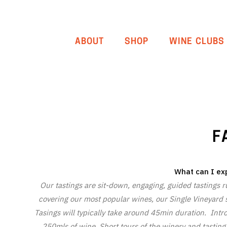
ABOUT
SHOP
WINE CLUBS
F
What can I exp
Our tastings are sit-down, engaging, guided tastings run
covering our most popular wines, our Single Vineyard s
Tasings will typically take around 45min duration. Intr
250mls of wine. Short tours of the winery and tasting d