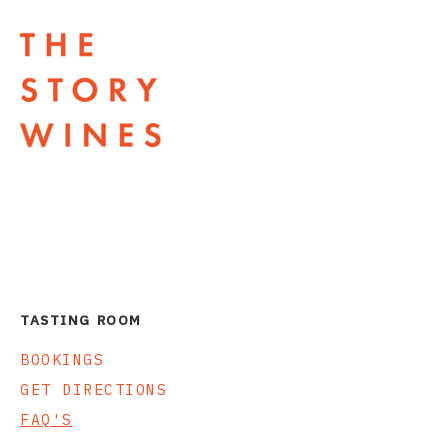
The Story Wines Home
TASTING ROOM
BOOKINGS
GET DIRECTIONS
FAQ'S