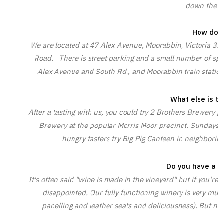
down the 
How do 
We are located at 47 Alex Avenue, Moorabbin, Victoria 3
Road. There is street parking and a small number of spo
Alex Avenue and South Rd., and Moorabbin train station
What else is 
After a tasting with us, you could try 2 Brothers Brewery
Brewery at the popular Morris Moor precinct. Sundays D
hungry tasters try Big Pig Canteen in neighbori
Do you have a 
It's often said "wine is made in the vineyard" but if you'r
disappointed. Our fully functioning winery is very mu
panelling and leather seats and deliciousness). But 