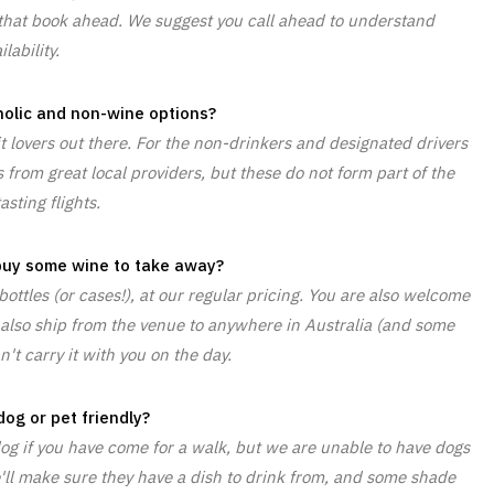
se that book ahead. We suggest you call ahead to understand
ilability.
olic and non-wine options?
it lovers out there. For the non-drinkers and designated drivers
 from great local providers, but these do not form part of the
asting flights.
 buy some wine to take away?
ottles (or cases!), at our regular pricing. You are also welcome
 also ship from the venue to anywhere in Australia (and some
n't carry it with you on the day.
dog or pet friendly?
 dog if you have come for a walk, but we are unable to have dogs
 We'll make sure they have a dish to drink from, and some shade