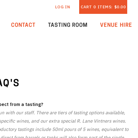
LOG IN
CART
0
ITEMS:
$0.00
CONTACT
TASTING ROOM
VENUE HIRE
AQ'S
ect from a tasting?
 with our staff. There are tiers of tasting options available,
pecific wines, and our extra special R. Lane Vintners wines.
oductory tastings include 50ml pours of 5 wines, equivalent to
irect from barrels or tanks will also form part of the single