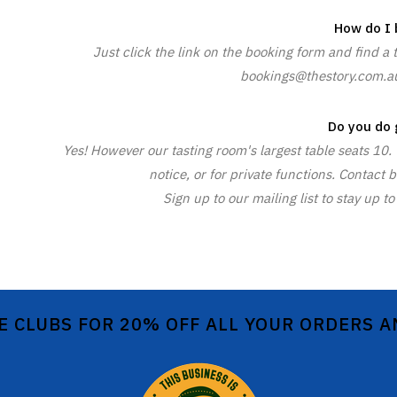
How do I 
Just click the link on the booking form and find a 
bookings@thestory.com.au 
Do you do 
Yes! However our tasting room's largest table seats 10
notice, or for private functions. Contac
Sign up to our mailing list to stay up
E CLUBS FOR 20% OFF ALL YOUR ORDERS 