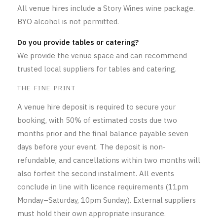
All venue hires include a Story Wines wine package.
BYO alcohol is not permitted.
Do you provide tables or catering?
We provide the venue space and can recommend
trusted local suppliers for tables and catering.
THE FINE PRINT
A venue hire deposit is required to secure your
booking, with 50% of estimated costs due two
months prior and the final balance payable seven
days before your event. The deposit is non-
refundable, and cancellations within two months will
also forfeit the second instalment. All events
conclude in line with licence requirements (11pm
Monday–Saturday, 10pm Sunday). External suppliers
must hold their own appropriate insurance.