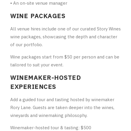
• An on-site venue manager
WINE PACKAGES
All venue hires include one of our curated Story Wines
wine packages, showcasing the depth and character
of our portfolio.
Wine packages start from $50 per person and can be
tailored to suit your event.
WINEMAKER-HOSTED
EXPERIENCES
Add a guided tour and tasting hosted by winemaker
Rory Lane. Guests are taken deeper into the wines,
vineyards and winemaking philosophy.
Winemaker-hosted tour & tasting: $500