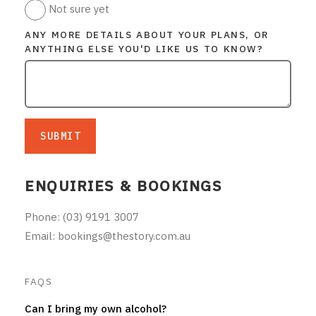
Not sure yet
ANY MORE DETAILS ABOUT YOUR PLANS, OR
ANYTHING ELSE YOU'D LIKE US TO KNOW?
SUBMIT
ENQUIRIES & BOOKINGS
Phone: (03) 9191 3007
Email: bookings@thestory.com.au
FAQS
Can I bring my own alcohol?