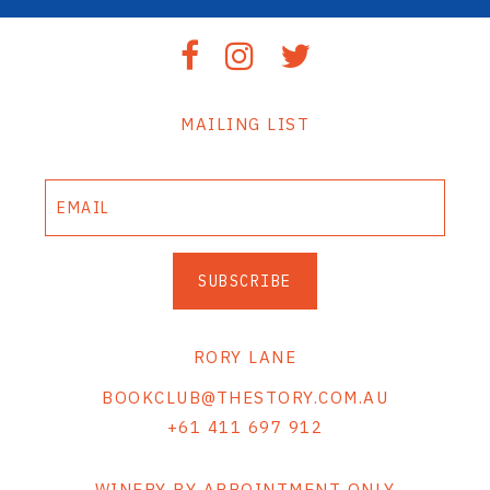
MAILING LIST
SUBSCRIBE
RORY LANE
BOOKCLUB@THESTORY.COM.AU
+61 411 697 912
WINERY BY APPOINTMENT ONLY