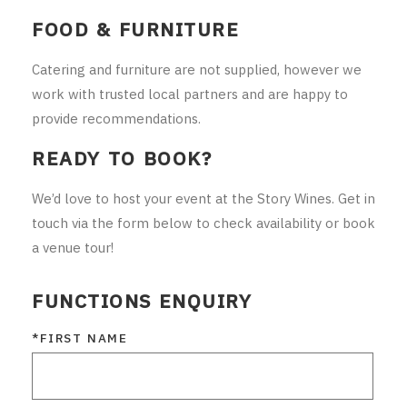
FOOD & FURNITURE
Catering and furniture are not supplied, however we
work with trusted local partners and are happy to
provide recommendations.
READY TO BOOK?
We’d love to host your event at the Story Wines. Get in
touch via the form below to check availability or book
a venue tour!
FUNCTIONS ENQUIRY
*FIRST NAME