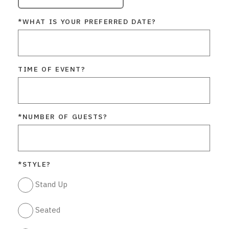
*WHAT IS YOUR PREFERRED DATE?
TIME OF EVENT?
*NUMBER OF GUESTS?
*STYLE?
Stand Up
Seated