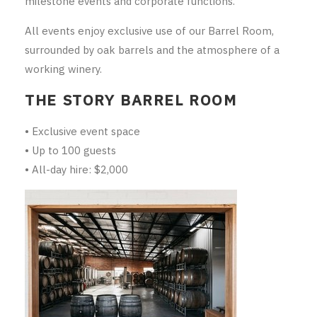
milestone events and corporate functions.
RED WINE
All events enjoy exclusive use of our Barrel Room,
R. LANE VINTNERS
surrounded by oak barrels and the atmosphere of a
working winery.
MUSEUM
THE STORY BARREL ROOM
MAGNUMS
• Exclusive event space
PACKS
• Up to 100 guests
• All-day hire: $2,000
GIN
GIFTS
WINE CLUBS
COMPARE CLUBS
THE 5+1 CLUB