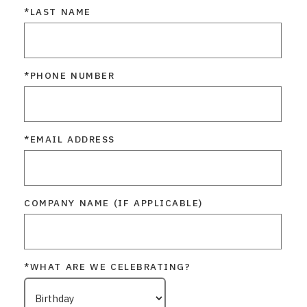
*LAST NAME
*PHONE NUMBER
*EMAIL ADDRESS
COMPANY NAME (IF APPLICABLE)
*WHAT ARE WE CELEBRATING?