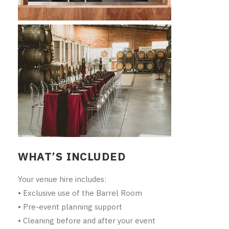
THE VINTNERS SOCIETY
NEW RELEASE DOZEN
CYO CLUB
BUSINESS AS USUAL CLUB
CONTACT
TASTING ROOM
WHAT’S INCLUDED
BOOKINGS
Your venue hire includes:
GET DIRECTIONS
• Exclusive use of the Barrel Room
FAQ'S
• Pre-event planning support
• Cleaning before and after your event
VENUE HIRE