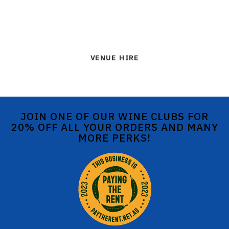
VENUE HIRE
JOIN ONE OF OUR WINE CLUBS FOR
20% OFF ALL YOUR ORDERS AND MANY
MORE PERKS!