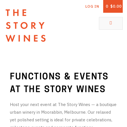
0
$0.00
LOG IN
The Story Wines Home
ABOUT
RORY AND THE STORY
VINTAGE REPORT
FUNCTIONS & EVENTS
VINEYARDS
AT THE STORY WINES
SHOP
Host your next event at The Story Wines — a boutique
ALL PRODUCTS
urban winery in Moorabbin, Melbourne. Our relaxed
yet polished setting is ideal for private celebrations,
WHITE WINE