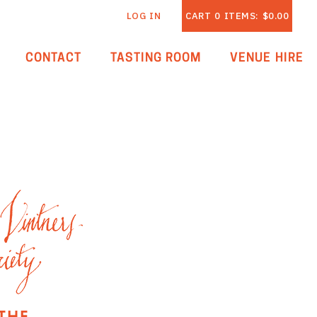
LOG IN
CART
0
ITEMS:
$0.00
CONTACT
TASTING ROOM
VENUE HIRE