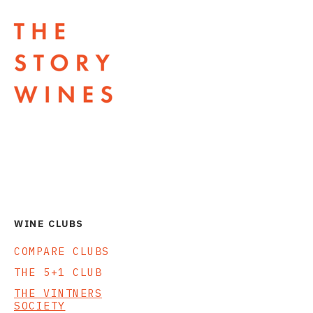
The Story Wines Home
WINE CLUBS
COMPARE CLUBS
THE 5+1 CLUB
THE VINTNERS
SOCIETY