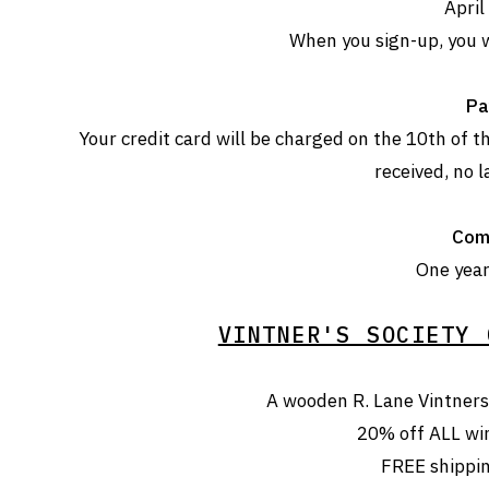
April
When you sign-up, you w
Pa
Your credit card will be charged on the 10th of
received, no l
Com
One year 
VINTNER'S SOCIETY 
A wooden R. Lane Vintners 
20% off ALL wi
FREE shippi