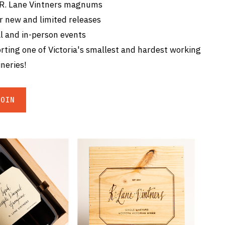
 R. Lane Vintners magnums
r new and limited releases
l and in-person events
ting one of Victoria's smallest and hardest working
neries!
JOIN