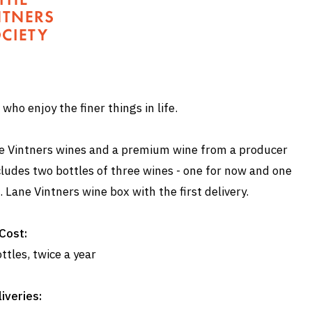
who enjoy the finer things in life.
Lane Vintners wines and a premium wine from a producer
cludes two bottles of three wines - one for now and one
. Lane Vintners wine box with the first delivery.
Cost:
ttles, twice a year
iveries: