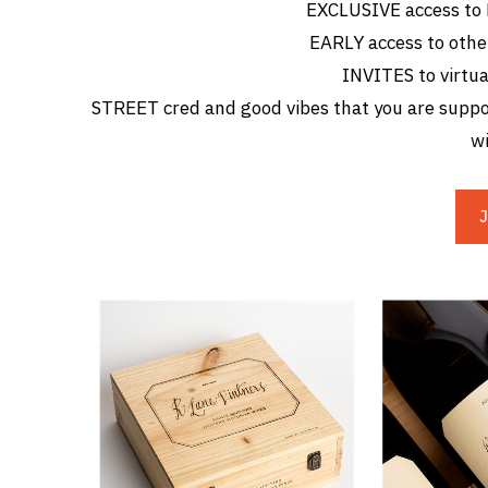
EXCLUSIVE access to
EARLY access to othe
INVITES to virtua
STREET cred and good vibes that you are suppor
wi