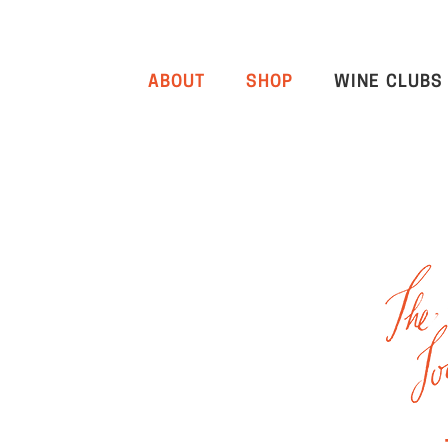
ABOUT
SHOP
WINE CLUBS