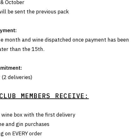
 & October
ill be sent the previous pack
yment:
 the month and wine dispatched once payment has been
ater than the 15th.
mitment:
(2 deliveries)
CLUB MEMBERS RECEIVE:
wine box with the first delivery
ne and gin purchases
ng on EVERY order