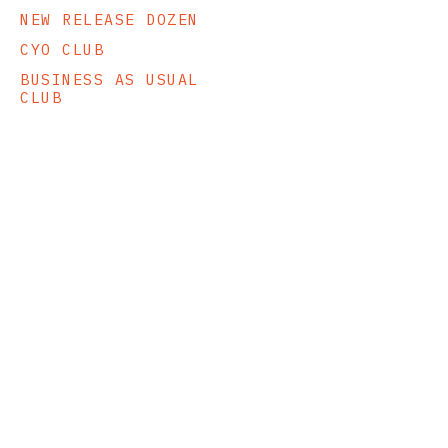
NEW RELEASE DOZEN
CYO CLUB
BUSINESS AS USUAL
CLUB