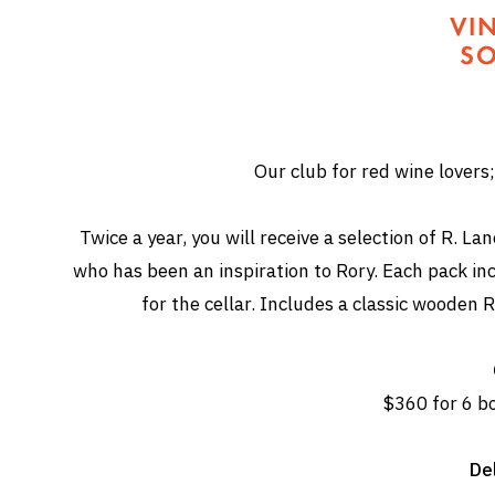
Our club for red wine lovers; 
Twice a year, you will receive a selection of R. 
who has been an inspiration to Rory. Each pack in
for the cellar. Includes a classic wooden R
$360 for 6 bo
Del