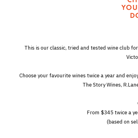
This is our classic, tried and tested wine club for
Victo
Choose your favourite wines twice a year and enjoy a
The Story Wines, R.Lan
From $345 twice a yea
(based on sel