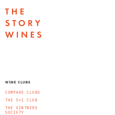
The Story Wines Home
WINE CLUBS
COMPARE CLUBS
THE 5+1 CLUB
THE VINTNERS
SOCIETY