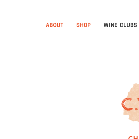
ABOUT
SHOP
WINE CLUBS