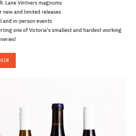
 R. Lane Vintners magnums
r new and limited releases
l and in-person events
ting one of Victoria's smallest and hardest working
neries!
JOIN