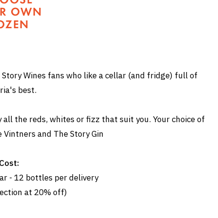
 Story Wines fans who like a cellar (and fridge) full of
ria's best.
ll the reds, whites or fizz that suit you. Your choice of
e Vintners and The Story Gin
Cost:
r - 12 bottles per delivery
ection at 20% off)