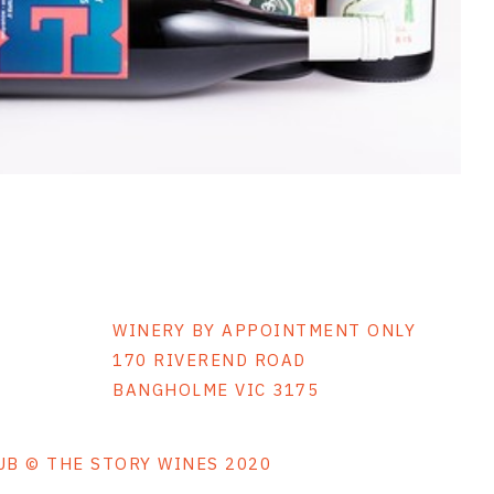
WINERY BY APPOINTMENT ONLY
170 RIVEREND ROAD
BANGHOLME VIC 3175
LUB © THE STORY WINES 2020