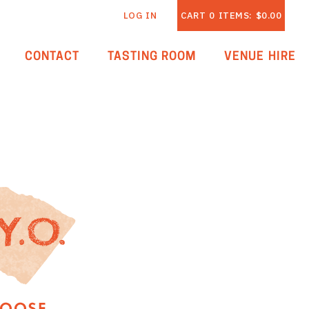
LOG IN
CART
0
ITEMS:
$0.00
CONTACT
TASTING ROOM
VENUE HIRE