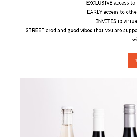
EXCLUSIVE access to
EARLY access to othe
INVITES to virtua
STREET cred and good vibes that you are suppor
wi