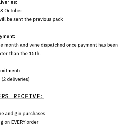
iveries:
 & October
ill be sent the previous pack
yment:
 the month and wine dispatched once payment has been
ater than the 15th.
mitment:
(2 deliveries)
ERS RECEIVE:
ne and gin purchases
ng on EVERY order