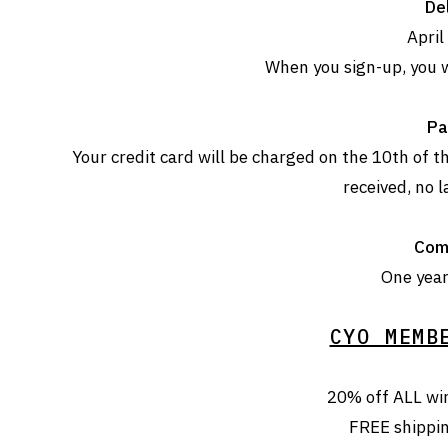
Del
April
When you sign-up, you w
Pa
Your credit card will be charged on the 10th of
received, no l
Com
One year 
CYO MEMB
20% off ALL wi
FREE shippi