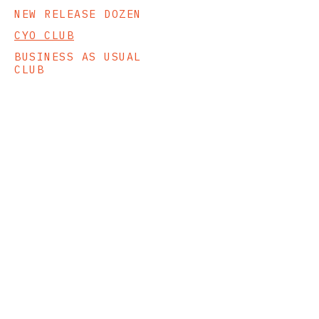
NEW RELEASE DOZEN
CYO CLUB
BUSINESS AS USUAL
CLUB