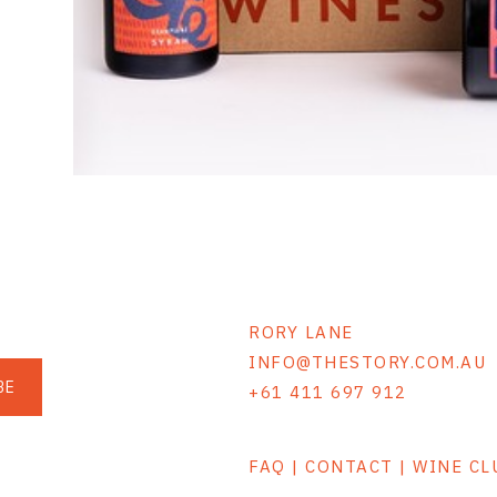
RORY LANE
INFO@THESTORY.COM.AU
BE
+61 411 697 912
FAQ | CONTACT | WINE C