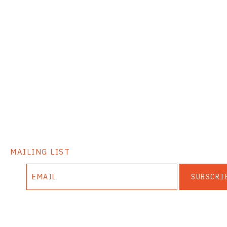
MAILING LIST
SUBSCRI