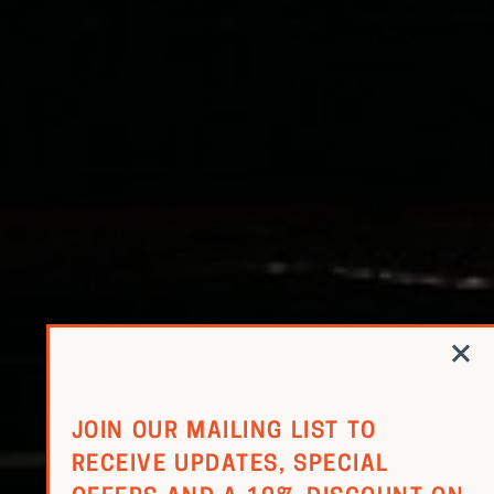
RED WINE
R. LANE VINTNERS
MUSEUM
MAGNUMS
PACKS
GIN
GIFTS
WINE CLUBS
COMPARE CLUBS
JOIN OUR MAILING LIST TO
RECEIVE UPDATES, SPECIAL
THE 5+1 CLUB