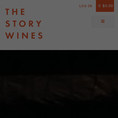
0
$0.00
LOG IN
The Story Wines Home
ABOUT
RORY AND THE STORY
VINTAGE REPORT
VINEYARDS
SHOP
ALL PRODUCTS
WHITE WINE