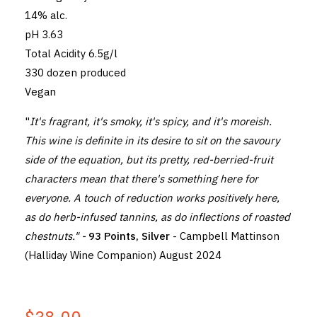
14% alc.
pH 3.63
Total Acidity 6.5g/l
330 dozen produced
Vegan
"
It's fragrant, it's smoky, it's spicy, and it's moreish.
This wine is definite in its desire to sit on the savoury
side of the equation, but its pretty, red-berried-fruit
characters mean that there's something here for
everyone. A touch of reduction works positively here,
as do herb-infused tannins, as do inflections of roasted
chestnuts." -
93 Points, Silver
- Campbell Mattinson
(Halliday Wine Companion) August 2024