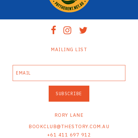
MAILING LIST
SUBSCRIBE
RORY LANE
BOOKCLUB@THESTORY.COM.AU
+61 411 697 912