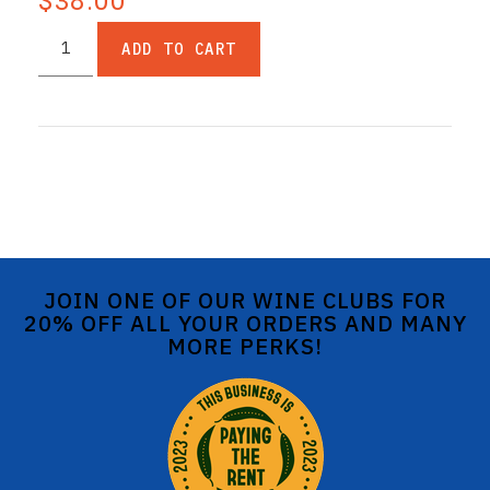
$38.00
ADD TO CART
JOIN ONE OF OUR WINE CLUBS FOR
20% OFF ALL YOUR ORDERS AND MANY
MORE PERKS!