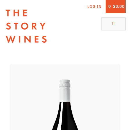
0
$0.00
LOG IN
The Story Wines Home
ABOUT
RORY AND THE STORY
VINTAGE REPORT
VINEYARDS
SHOP
ALL PRODUCTS
WHITE WINE