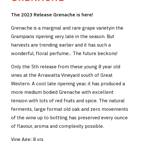
THE VINTNERS SOCIETY
The 2023 Release Grenache is here!
NEW RELEASE DOZEN
Grenache is a marginal and rare grape varietyin the
Grampians ripening very late in the season. But
CYO CLUB
harvests are trending earlier and it has such a
wonderful, floral perfume... The future beckons!
BUSINESS AS USUAL CLUB
Only the 5th release from these young 8 year old
CONTACT
vines at the Arrawatta Vineyard south of Great
TASTING ROOM
Western. A cool late ripening year, it has produced a
more medium bodied Grenache with excellent
BOOKINGS
tension with lots of red fruits and spice. The natural
ferments, large format old oak and zero movements
GET DIRECTIONS
of the wine up to bottling has preserved every ounce
of flavour, aroma and complexity possible.
FAQ'S
Vine Age: 8 yrs
VENUE HIRE