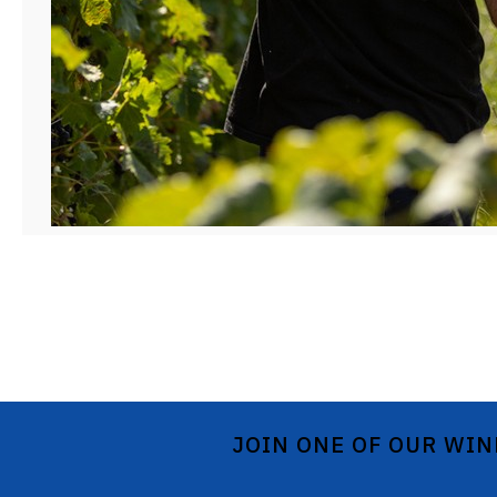
JOIN ONE OF OUR WIN