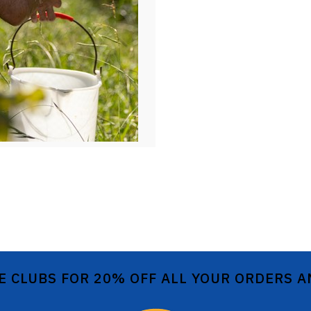
E CLUBS FOR 20% OFF ALL YOUR ORDERS 