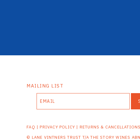
MAILING LIST
FAQ
|
PRIVACY POLICY
|
RETURNS & CANCELLATION
© LANE VINTNERS TRUST T/A THE STORY WINES AB