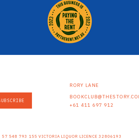
RORY LANE
BOOKCLUB@THESTORY.CO
SUBSCRIBE
+61 411 697 912
S
N 57 548 793 155 VICTORIA LIQUOR LICENCE 32806193