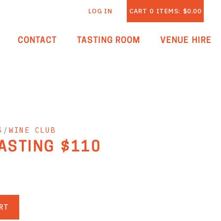
LOG IN
CART
0
ITEMS:
$0.00
CONTACT
TASTING ROOM
VENUE HIRE
S
/
WINE CLUB
TASTING $110
RT