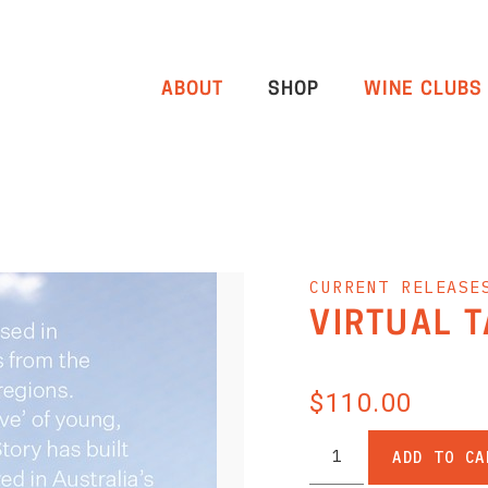
ABOUT
SHOP
WINE CLUBS
CURRENT RELEASE
VIRTUAL 
$110.00
ADD TO CA