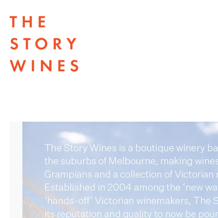
The Story Wines Home