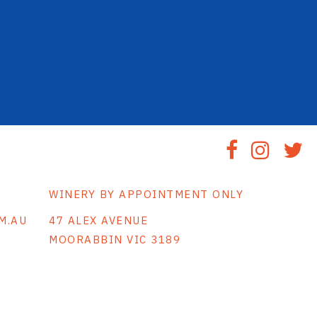
WINERY BY APPOINTMENT ONLY
M.AU
47 ALEX AVENUE
MOORABBIN VIC 3189