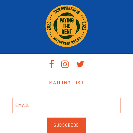
MAILING LIST
SUBSCRIBE