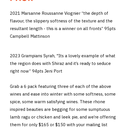
THE VINTNERS SOCIETY
2021 Marsanne Roussanne Viognier “the depth of
flavour, the slippery softness of the texture and the
NEW RELEASE DOZEN
resultant length - this is a winner on all fronts” 95pts
CYO CLUB
Campbell Mattinson
BUSINESS AS USUAL CLUB
2023 Grampians Syrah, "Its a lovely example of what
CONTACT
the region does with Shiraz and it’s ready to seduce
right now” 94pts Jeni Port
TASTING ROOM
Grab a 6 pack featuring three of each of the above
BOOKINGS
wines and ease into winter with some softness, some
GET DIRECTIONS
spice, some warm satisfying wines. These rhone
inspired beauties are begging for some sumptuous
FAQ'S
lamb ragu or chicken and leek pie, and we’re offering
them for only $165 or $150 with your mailing list
VENUE HIRE