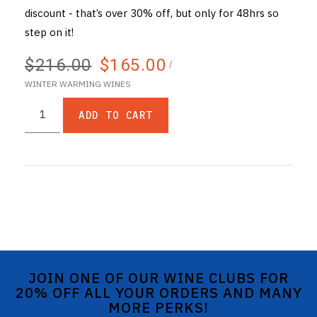
discount - that’s over 30% off, but only for 48hrs so
step on it!
$216.00
$165.00
/
WINTER WARMING WINES
ADD TO CART
JOIN ONE OF OUR WINE CLUBS FOR
20% OFF ALL YOUR ORDERS AND MANY
MORE PERKS!