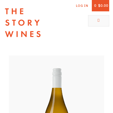
0
$0.00
LOG IN
The Story Wines Home
ABOUT
RORY AND THE STORY
VINTAGE REPORT
VINEYARDS
SHOP
ALL PRODUCTS
WHITE WINE