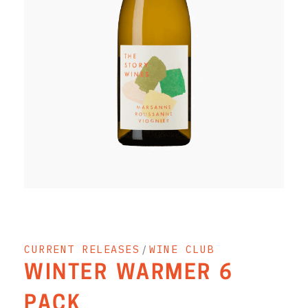
RED WINE
R. LANE VINTNERS
MUSEUM
MAGNUMS
PACKS
GIN
GIFTS
WINE CLUBS
CURRENT RELEASES
/
WINE CLUB
COMPARE CLUBS
WINTER WARMER 6
THE 5+1 CLUB
PACK