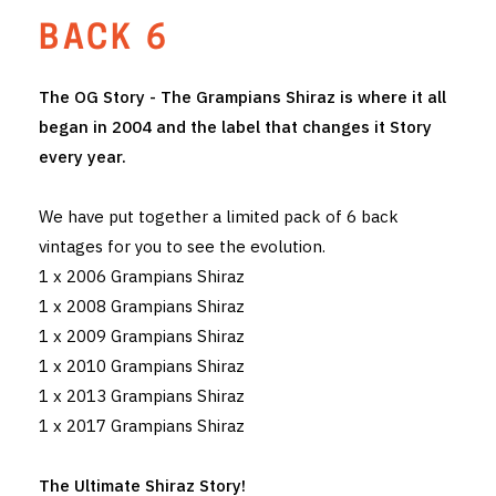
BACK 6
THE VINTNERS SOCIETY
NEW RELEASE DOZEN
The OG Story - The Grampians Shiraz is where it all
began in 2004 and the label that changes it Story
CYO CLUB
every year.
BUSINESS AS USUAL CLUB
We have put together a limited pack of 6 back
CONTACT
vintages for you to see the evolution.
1 x 2006 Grampians Shiraz
TASTING ROOM
1 x 2008 Grampians Shiraz
1 x 2009 Grampians Shiraz
BOOKINGS
1 x 2010 Grampians Shiraz
GET DIRECTIONS
1 x 2013 Grampians Shiraz
1 x 2017 Grampians Shiraz
FAQ'S
The Ultimate Shiraz Story!
VENUE HIRE