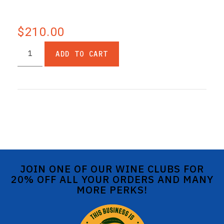
$210.00
ADD TO CART
JOIN ONE OF OUR WINE CLUBS FOR
20% OFF ALL YOUR ORDERS AND MANY
MORE PERKS!