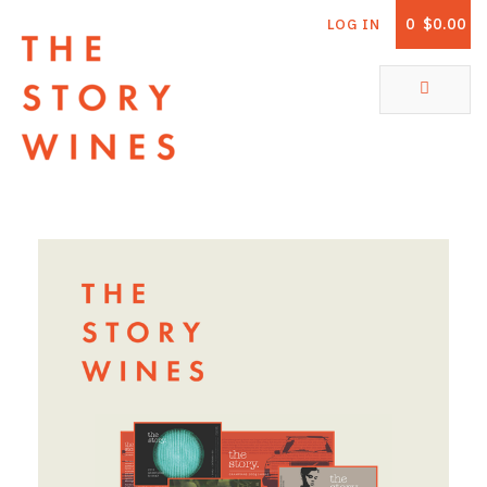
0
$0.00
LOG IN
The Story Wines Home
ABOUT
RORY AND THE STORY
VINTAGE REPORT
VINEYARDS
SHOP
ALL PRODUCTS
WHITE WINE