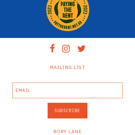
MAILING LIST
SUBSCRIBE
RORY LANE