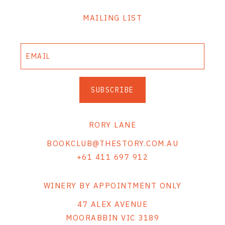
MAILING LIST
SUBSCRIBE
RORY LANE
BOOKCLUB@THESTORY.COM.AU
+61 411 697 912
WINERY BY APPOINTMENT ONLY
47 ALEX AVENUE
MOORABBIN VIC 3189