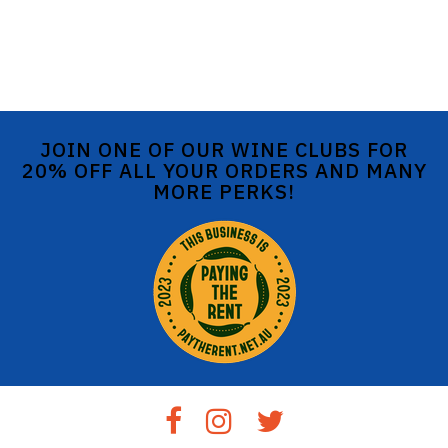
JOIN ONE OF OUR WINE CLUBS FOR
20% OFF ALL YOUR ORDERS AND MANY
MORE PERKS!