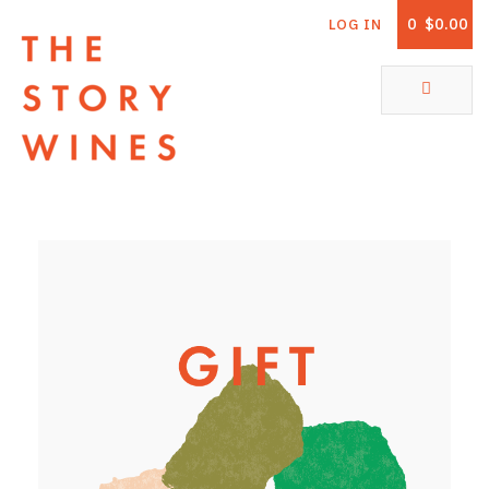
0
$0.00
LOG IN
The Story Wines Home
ABOUT
RORY AND THE STORY
VINTAGE REPORT
VINEYARDS
SHOP
ALL PRODUCTS
WHITE WINE