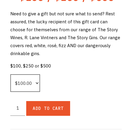
THE VINTNERS SOCIETY
Need to give a gift but not sure what to send? Rest
assured, the lucky recipient of this gift card can
NEW RELEASE DOZEN
choose for themselves from our range of The Story
CYO CLUB
Wines, R. Lane Vintners and The Story Gins. Our range
covers red, white, rosé, fizz AND our dangerously
BUSINESS AS USUAL CLUB
drinkable gins.
CONTACT
$100, $250 or $500
TASTING ROOM
BOOKINGS
GET DIRECTIONS
ADD TO CART
FAQ'S
VENUE HIRE