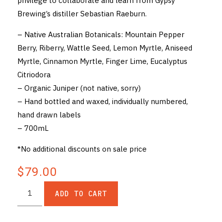
privilege to collaborate and learn from Gypsy
Brewing’s distiller Sebastian Raeburn.
– Native Australian Botanicals: Mountain Pepper
Berry, Riberry, Wattle Seed, Lemon Myrtle, Aniseed
Myrtle, Cinnamon Myrtle, Finger Lime, Eucalyptus
Citriodora
– Organic Juniper (not native, sorry)
– Hand bottled and waxed, individually numbered,
hand drawn labels
– 700mL
*No additional discounts on sale price
$79.00
ADD TO CART