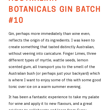
THE VINTNERS SOCIETY
BOTANICALS GIN BATCH
NEW RELEASE DOZEN
#10
CYO CLUB
Gin, perhaps more immediately than wine even,
reflects the origin of its ingredients. I was keen to
BUSINESS AS USUAL CLUB
create something that tasted distinctly Australian,
CONTACT
without veering into caricature. Finger Limes, three
different types of myrtle, wattle seeds, lemon
TASTING ROOM
scented gum, all transport you to the smell of the
Australian bush (or perhaps just your backyard) which
BOOKINGS
is where I want to enjoy some of this with some good
tonic over ice on a warm summer evening.
GET DIRECTIONS
It has been a fantastic experience to take my palate
FAQ'S
for wine and apply it to new flavours, and a great
VENUE HIRE