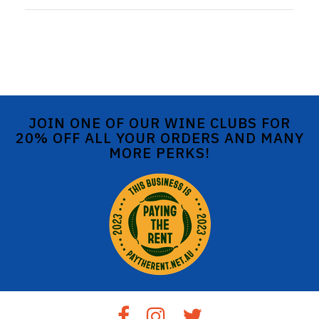
JOIN ONE OF OUR WINE CLUBS FOR
20% OFF ALL YOUR ORDERS AND MANY
MORE PERKS!