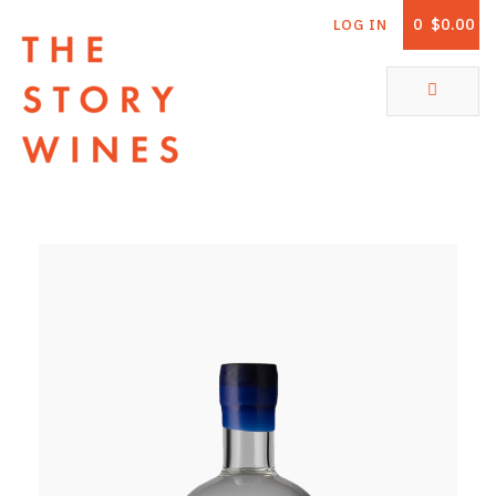
0
$0.00
LOG IN
The Story Wines Home
ABOUT
RORY AND THE STORY
VINTAGE REPORT
VINEYARDS
SHOP
ALL PRODUCTS
WHITE WINE