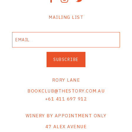
MAILING LIST
SUBSCRIBE
RORY LANE
BOOKCLUB@THESTORY.COM.AU
+61 411 697 912
WINERY BY APPOINTMENT ONLY
47 ALEX AVENUE