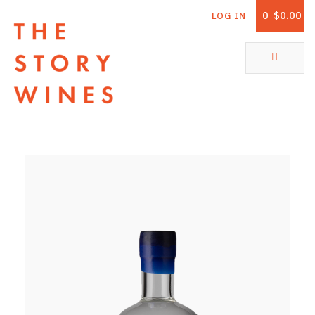
0
$0.00
LOG IN
The Story Wines Home
ABOUT
RORY AND THE STORY
VINTAGE REPORT
VINEYARDS
SHOP
ALL PRODUCTS
WHITE WINE