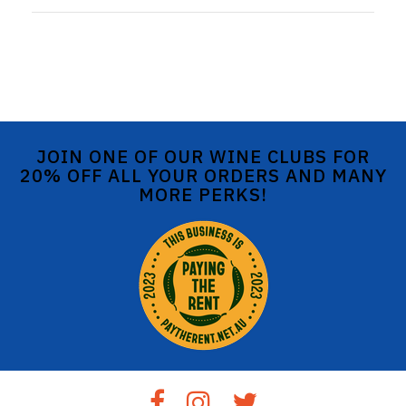
JOIN ONE OF OUR WINE CLUBS FOR
20% OFF ALL YOUR ORDERS AND MANY
MORE PERKS!