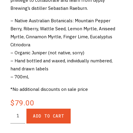
privilege to collaborate and learn from Gypsy
Brewing’s distiller Sebastian Raeburn.
– Native Australian Botanicals: Mountain Pepper
Berry, Riberry, Wattle Seed, Lemon Myrtle, Aniseed
Myrtle, Cinnamon Myrtle, Finger Lime, Eucalyptus
Citriodora
– Organic Juniper (not native, sorry)
– Hand bottled and waxed, individually numbered,
hand drawn labels
– 700mL
*No additional discounts on sale price
$79.00
ADD TO CART