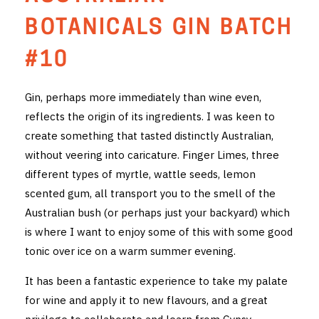
THE VINTNERS SOCIETY
BOTANICALS GIN BATCH
NEW RELEASE DOZEN
#10
CYO CLUB
Gin, perhaps more immediately than wine even,
reflects the origin of its ingredients. I was keen to
BUSINESS AS USUAL CLUB
create something that tasted distinctly Australian,
CONTACT
without veering into caricature. Finger Limes, three
different types of myrtle, wattle seeds, lemon
TASTING ROOM
scented gum, all transport you to the smell of the
Australian bush (or perhaps just your backyard) which
BOOKINGS
is where I want to enjoy some of this with some good
tonic over ice on a warm summer evening.
GET DIRECTIONS
It has been a fantastic experience to take my palate
FAQ'S
for wine and apply it to new flavours, and a great
VENUE HIRE