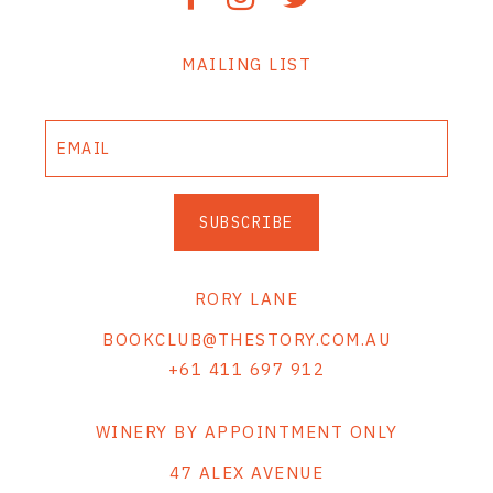
MAILING LIST
SUBSCRIBE
RORY LANE
BOOKCLUB@THESTORY.COM.AU
+61 411 697 912
WINERY BY APPOINTMENT ONLY
47 ALEX AVENUE