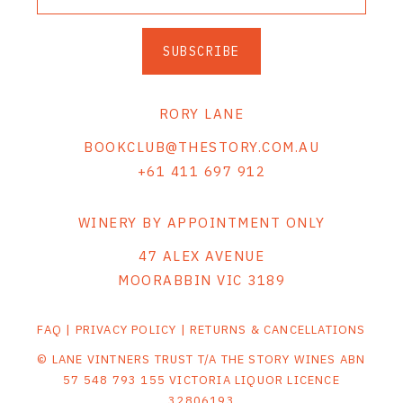
SUBSCRIBE
RORY LANE
BOOKCLUB@THESTORY.COM.AU
+61 411 697 912
WINERY BY APPOINTMENT ONLY
47 ALEX AVENUE
MOORABBIN VIC 3189
FAQ
|
PRIVACY POLICY
|
RETURNS & CANCELLATIONS
© LANE VINTNERS TRUST T/A THE STORY WINES ABN
57 548 793 155 VICTORIA LIQUOR LICENCE
32806193