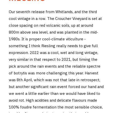
THE VINTNERS SOCIETY
Our seventh release from Whitlands, and the third
cool vintage in a row. The Croucher Vineyard is set at
NEW RELEASE DOZEN
close spacing on red volcanic soils, up at around
CYO CLUB
800m above sea level, and was planted in the mid-
1980s. It is proper cool-climate viticulture -
BUSINESS AS USUAL CLUB
something I think Riesling really needs to give full
expression. 2022 was a cool, wet and long vintage,
CONTACT
very similar in that respect to 2021, but timing the
TASTING ROOM
pick around the rain events and the reliable spectre
of botrytis was more challenging this year. Harvest
BOOKINGS
was 8th April, which was not that late in retrospect,
but another significant rain event forced our hand and
GET DIRECTIONS
we went a little earlier than we would have liked to
avoid rot. High acidities and delicate flavours made
FAQ'S
100% foudre fermentation the most sensible choice,
VENUE HIRE