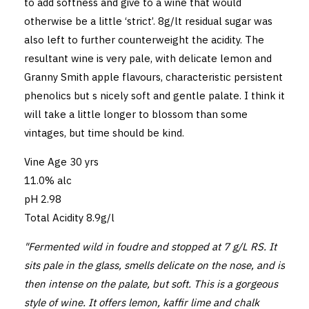
to add softness and give to a wine that would
otherwise be a little ‘strict’. 8g/lt residual sugar was
also left to further counterweight the acidity. The
resultant wine is very pale, with delicate lemon and
Granny Smith apple flavours, characteristic persistent
phenolics but s nicely soft and gentle palate. I think it
will take a little longer to blossom than some
vintages, but time should be kind.
Vine Age 30 yrs
11.0% alc
pH 2.98
Total Acidity 8.9g/l
"Fermented wild in foudre and stopped at 7 g/L RS. It
sits pale in the glass, smells delicate on the nose, and is
then intense on the palate, but soft. This is a gorgeous
style of wine. It offers lemon, kaffir lime and chalk