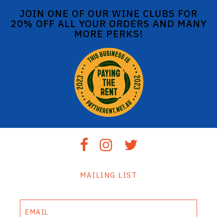
JOIN ONE OF OUR WINE CLUBS FOR
20% OFF ALL YOUR ORDERS AND MANY
MORE PERKS!
MAILING LIST