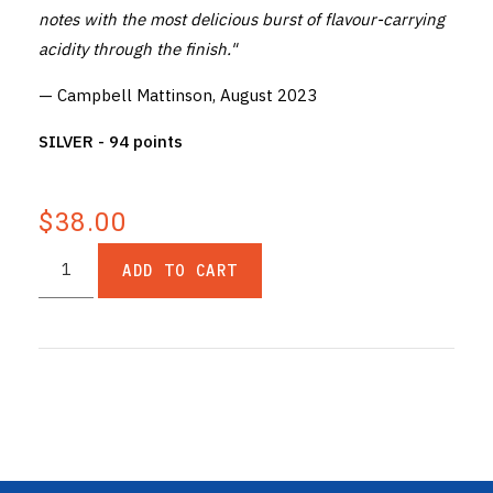
notes with the most delicious burst of flavour-carrying
acidity through the finish."
— Campbell Mattinson, August 2023
SILVER - 94 points
$38.00
ADD TO CART