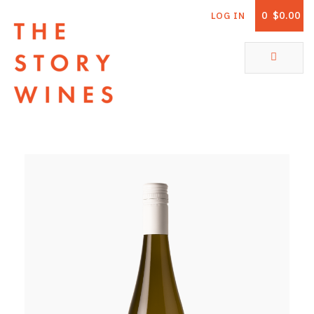
0
$0.00
LOG IN
The Story Wines Home
ABOUT
RORY AND THE STORY
VINTAGE REPORT
VINEYARDS
SHOP
ALL PRODUCTS
WHITE WINE