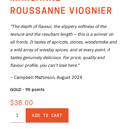
THE VINTNERS SOCIETY
ROUSSANNE VIOGNIER
NEW RELEASE DOZEN
"The depth of flavour, the slippery softness of the
texture and the resultant length – this is a winner on
CYO CLUB
all fronts. It tastes of apricots, stones, woodsmoke and
BUSINESS AS USUAL CLUB
a wild array of woodsy spices, and at every point, it
tastes genuinely delicious. For price, quality and
CONTACT
flavour profile, you can't lose here."
TASTING ROOM
– Campbell Mattinson, August 2024
BOOKINGS
GOLD - 95 points
$38.00
GET DIRECTIONS
FAQ'S
ADD TO CART
VENUE HIRE