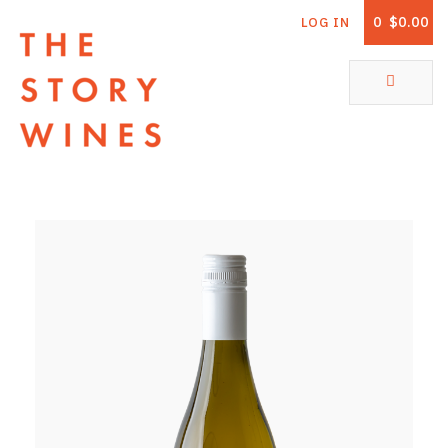
0
$0.00
LOG IN
The Story Wines Home
ABOUT
RORY AND THE STORY
VINTAGE REPORT
VINEYARDS
SHOP
ALL PRODUCTS
WHITE WINE