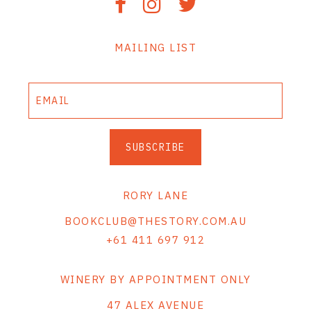
MAILING LIST
SUBSCRIBE
RORY LANE
BOOKCLUB@THESTORY.COM.AU
+61 411 697 912
WINERY BY APPOINTMENT ONLY
47 ALEX AVENUE