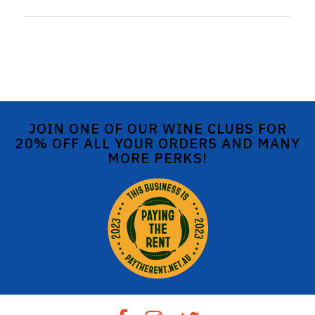
JOIN ONE OF OUR WINE CLUBS FOR
20% OFF ALL YOUR ORDERS AND MANY
MORE PERKS!