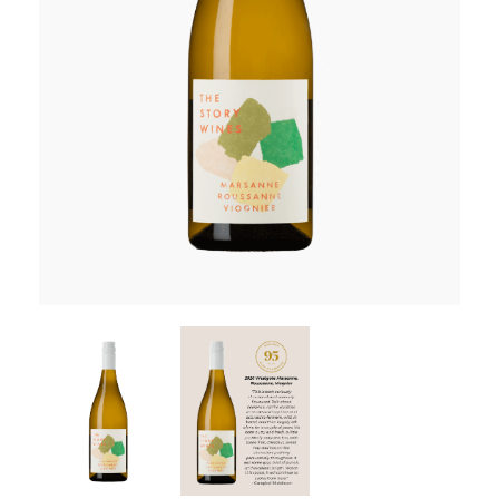
RED WINE
R. LANE VINTNERS
MUSEUM
MAGNUMS
PACKS
GIN
GIFTS
WINE CLUBS
COMPARE CLUBS
THE 5+1 CLUB