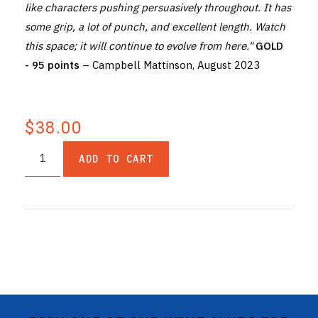
like characters pushing persuasively throughout. It has
some grip, a lot of punch, and excellent length. Watch
this space; it will continue to evolve from here."
GOLD
- 95 points
– Campbell Mattinson, August 2023
$38.00
ADD TO CART