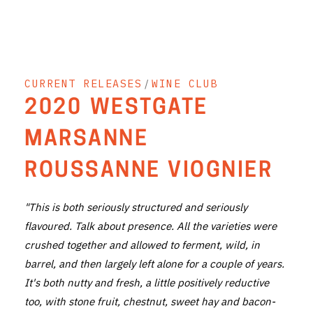
THE VINTNERS SOCIETY
NEW RELEASE DOZEN
CURRENT RELEASES
/
WINE CLUB
CYO CLUB
2020 WESTGATE
BUSINESS AS USUAL CLUB
MARSANNE
CONTACT
ROUSSANNE VIOGNIER
TASTING ROOM
"This is both seriously structured and seriously
BOOKINGS
flavoured. Talk about presence. All the varieties were
crushed together and allowed to ferment, wild, in
GET DIRECTIONS
barrel, and then largely left alone for a couple of years.
FAQ'S
It's both nutty and fresh, a little positively reductive
too, with stone fruit, chestnut, sweet hay and bacon-
VENUE HIRE