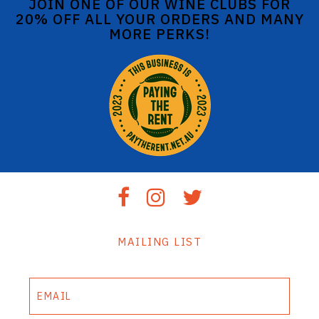
JOIN ONE OF OUR WINE CLUBS FOR
20% OFF ALL YOUR ORDERS AND MANY
MORE PERKS!
MAILING LIST