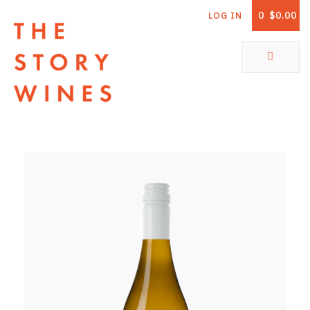
0
$0.00
LOG IN
The Story Wines Home
ABOUT
RORY AND THE STORY
VINTAGE REPORT
VINEYARDS
SHOP
ALL PRODUCTS
WHITE WINE