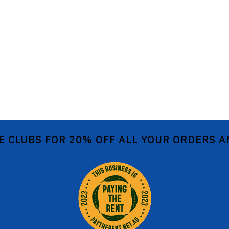
E CLUBS FOR 20% OFF ALL YOUR ORDERS 