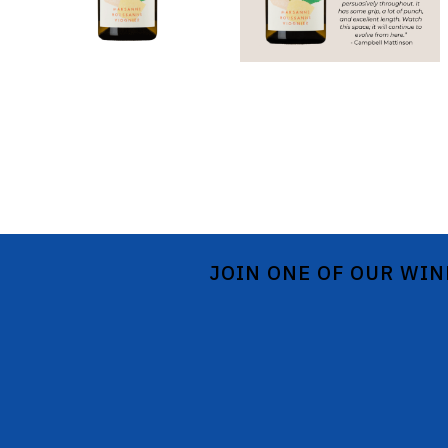
JOIN ONE OF OUR WIN