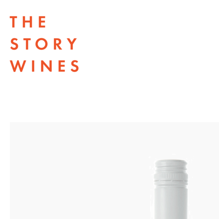
The Story Wines Home