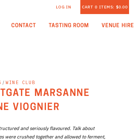
LOG IN
CART
0
ITEMS:
$0.00
CONTACT
TASTING ROOM
VENUE HIRE
S
/
WINE CLUB
TGATE MARSANNE
E VIOGNIER
structured and seriously flavoured. Talk about
ties were crushed together and allowed to ferment,