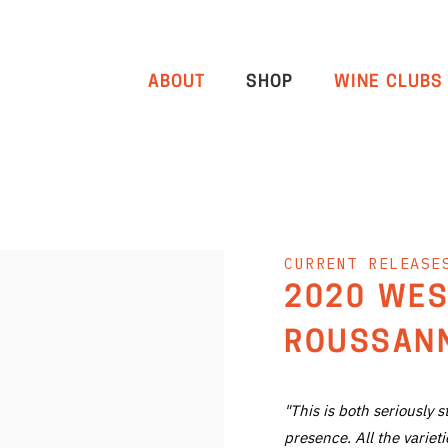
ABOUT
SHOP
WINE CLUBS
CURRENT RELEASE
2020 WES
ROUSSANN
"This is both seriously 
presence. All the varie