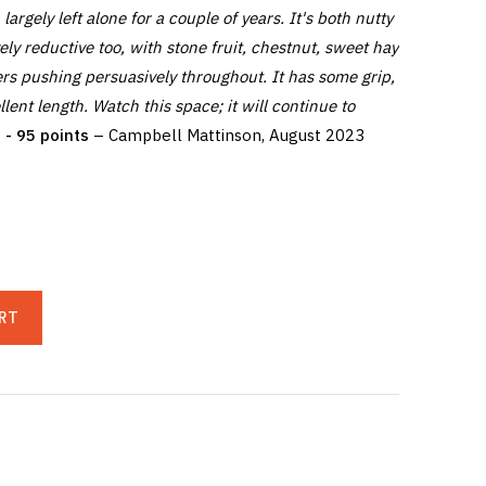
 largely left alone for a couple of years. It's both nutty
ively reductive too, with stone fruit, chestnut, sweet hay
rs pushing persuasively throughout. It has some grip,
lent length. Watch this space; it will continue to
- 95 points
– Campbell Mattinson, August 2023
RT