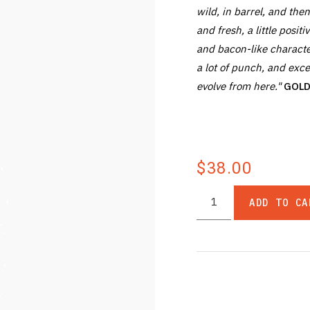
wild, in barrel, and then
and fresh, a little posit
and bacon-like characte
a lot of punch, and excel
evolve from here."
GOLD 
$38.00
ADD TO CA