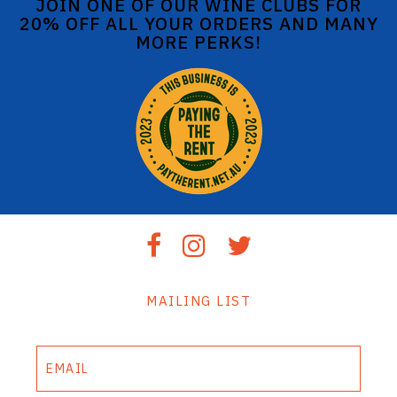
JOIN ONE OF OUR WINE CLUBS FOR
20% OFF ALL YOUR ORDERS AND MANY
MORE PERKS!
MAILING LIST