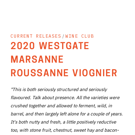
THE VINTNERS SOCIETY
NEW RELEASE DOZEN
CURRENT RELEASES
/
WINE CLUB
CYO CLUB
2020 WESTGATE
BUSINESS AS USUAL CLUB
MARSANNE
CONTACT
ROUSSANNE VIOGNIER
TASTING ROOM
"This is both seriously structured and seriously
BOOKINGS
flavoured. Talk about presence. All the varieties were
crushed together and allowed to ferment, wild, in
GET DIRECTIONS
barrel, and then largely left alone for a couple of years.
FAQ'S
It's both nutty and fresh, a little positively reductive
too, with stone fruit, chestnut, sweet hay and bacon-
VENUE HIRE