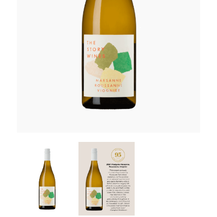
RED WINE
R. LANE VINTNERS
MUSEUM
MAGNUMS
PACKS
GIN
GIFTS
WINE CLUBS
COMPARE CLUBS
THE 5+1 CLUB