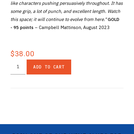
like characters pushing persuasively throughout. It has
some grip, a lot of punch, and excellent length. Watch
this space; it will continue to evolve from here."
GOLD
- 95 points
– Campbell Mattinson, August 2023
$38.00
ADD TO CART