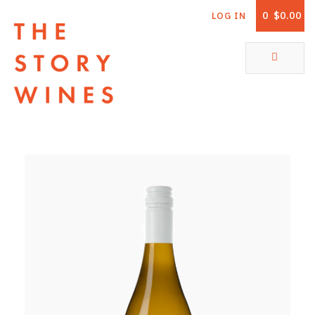
0
$0.00
LOG IN
The Story Wines Home
ABOUT
RORY AND THE STORY
VINTAGE REPORT
VINEYARDS
SHOP
ALL PRODUCTS
WHITE WINE