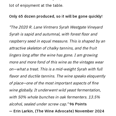
lot of enjoyment at the table.
Only 65 dozen produced, so it will be gone quickly!
"The 2020 R. Lane Vintners Syrah Westgate Vineyard
Syrah is sapid and autumnal, with forest floor and
raspberry seed in equal measure. This is shaped by an
attractive skeleton of chalky tannins, and the fruit
lingers long after the wine has gone. I am growing
more and more fond of this wine as the vintages wear
on—what a treat. This is a mid-weight Syrah with full
flavor and ductile tannins. The wine speaks eloquently
of place—one of the most important aspects of fine
wine globally. It underwent wild yeast fermentation,
with 50% whole bunches in oak fermenters. 13.5%
alcohol, sealed under screw cap."
96 Points
— Erin Larkin, (The Wine Advocate) November 2024