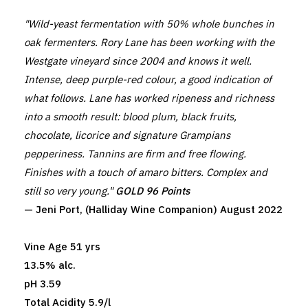
"Wild-yeast fermentation with 50% whole bunches in
oak fermenters. Rory Lane has been working with the
Westgate vineyard since 2004 and knows it well.
Intense, deep purple-red colour, a good indication of
what follows. Lane has worked ripeness and richness
into a smooth result: blood plum, black fruits,
chocolate, licorice and signature Grampians
pepperiness. Tannins are firm and free flowing.
Finishes with a touch of amaro bitters. Complex and
still so very young."
GOLD 96 Points
— Jeni Port, (Halliday Wine Companion) August 2022
Vine Age 51 yrs
13.5% alc.
pH 3.59
Total Acidity 5.9/l