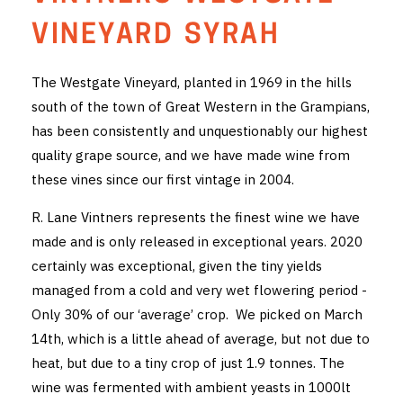
THE VINTNERS SOCIETY
VINEYARD SYRAH
NEW RELEASE DOZEN
The Westgate Vineyard, planted in 1969 in the hills
south of the town of Great Western in the Grampians,
CYO CLUB
has been consistently and unquestionably our highest
BUSINESS AS USUAL CLUB
quality grape source, and we have made wine from
these vines since our first vintage in 2004.
CONTACT
R. Lane Vintners represents the finest wine we have
TASTING ROOM
made and is only released in exceptional years. 2020
certainly was exceptional, given the tiny yields
BOOKINGS
managed from a cold and very wet flowering period -
Only 30% of our ‘average’ crop. We picked on March
GET DIRECTIONS
14th, which is a little ahead of average, but not due to
FAQ'S
heat, but due to a tiny crop of just 1.9 tonnes. The
wine was fermented with ambient yeasts in 1000lt
VENUE HIRE