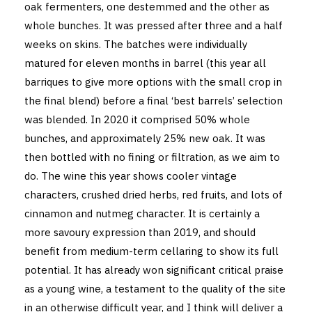
oak fermenters, one destemmed and the other as
whole bunches. It was pressed after three and a half
weeks on skins. The batches were individually
matured for eleven months in barrel (this year all
barriques to give more options with the small crop in
the final blend) before a final ‘best barrels’ selection
was blended. In 2020 it comprised 50% whole
bunches, and approximately 25% new oak. It was
then bottled with no fining or filtration, as we aim to
do. The wine this year shows cooler vintage
characters, crushed dried herbs, red fruits, and lots of
cinnamon and nutmeg character. It is certainly a
more savoury expression than 2019, and should
benefit from medium-term cellaring to show its full
potential. It has already won significant critical praise
as a young wine, a testament to the quality of the site
in an otherwise difficult year, and I think will deliver a