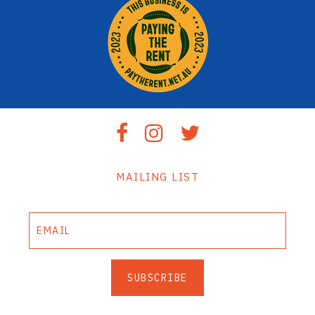
MAILING LIST
SUBSCRIBE