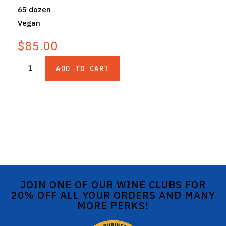
65 dozen
Vegan
$85.00
ADD TO CART
JOIN ONE OF OUR WINE CLUBS FOR
20% OFF ALL YOUR ORDERS AND MANY
MORE PERKS!