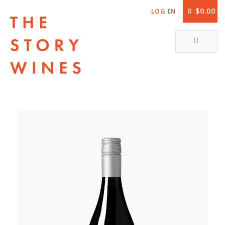
0
$0.00
LOG IN
The Story Wines Home
ABOUT
RORY AND THE STORY
VINTAGE REPORT
VINEYARDS
SHOP
ALL PRODUCTS
WHITE WINE