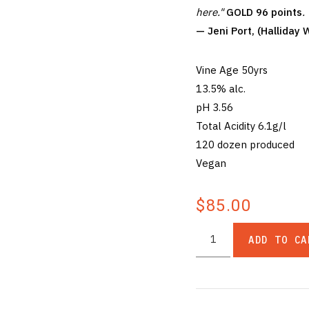
here."
GOLD 96 points
.
— Jeni Port, (Hallida
Vine Age 50yrs
13.5% alc.
pH 3.56
Total Acidity 6.1g/l
120 dozen produced
Vegan
$85.00
ADD TO CA