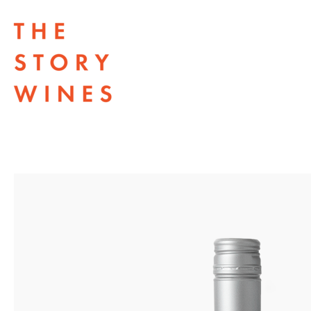
The Story Wines Home