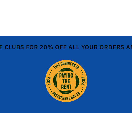
E CLUBS FOR 20% OFF ALL YOUR ORDERS 