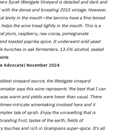
ers Syrah Westgate Vineyard is detailed and dark and
ned with the dense and brooding 2015 vintage. However,
ral levity in the mouth—the tannins have a fine-boned
 helps the wine tread lightly in the mouth. This is a
ood plum, raspberry, raw cocoa, pomegranate
nd toasted paprika spice. It underwent wild yeast
e bunches in oak fermenters. 13.5% alcohol, sealed
ints
ine Advocate) November 2024
 oldest vineyard source, the Westgate vineyard
emaker says this wine represents 'the best that I can
 was warm and yields were lower than usual. There
times-intricate winemaking involved here and it
mplex tale of syrah. Enjoy the unravelling that is
ooding fruit, tastes of the earth, fields of
y touches and rich in Grampians super-spice. It's all