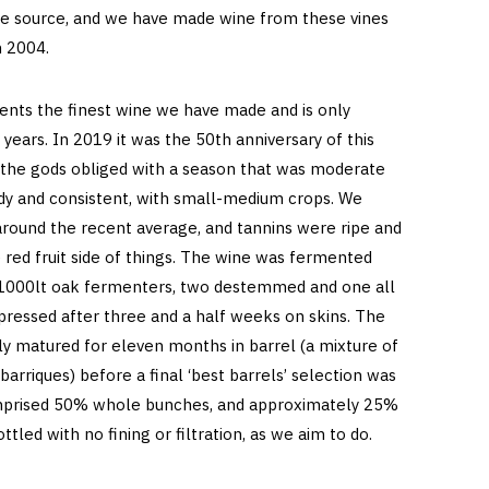
ape source, and we have made wine from these vines
in 2004.
sents the finest wine we have made and is only
 years. In 2019 it was the 50th anniversary of this
d the gods obliged with a season that was moderate
ady and consistent, with small-medium crops. We
around the recent average, and tannins were ripe and
he red fruit side of things. The wine was fermented
 1000lt oak fermenters, two destemmed and one all
pressed after three and a half weeks on skins. The
ly matured for eleven months in barrel (a mixture of
rriques) before a final ‘best barrels’ selection was
omprised 50% whole bunches, and approximately 25%
tled with no fining or filtration, as we aim to do.