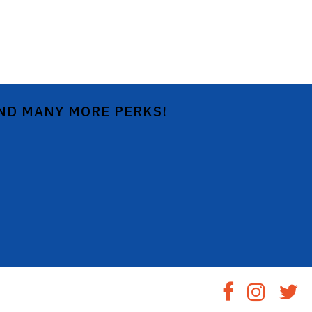
AND MANY MORE PERKS!