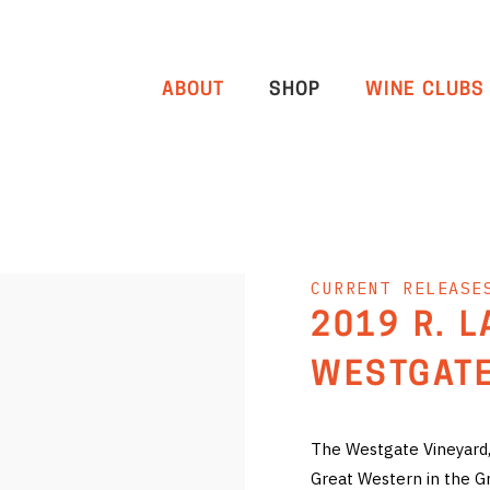
ABOUT
SHOP
WINE CLUBS
CURRENT RELEASE
2019 R. 
WESTGATE
The Westgate Vineyard, 
Great Western in the G