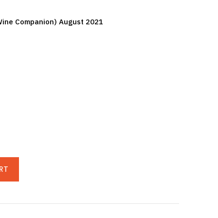
y Wine Companion) August 2021
RT