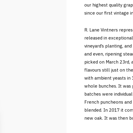
our highest quality gr
since our first vintage 
R. Lane Vintners repre
released in exceptional
vineyard’s planting, an
and even, ripening ste
picked on March 23rd, 
flavours still just on t
with ambient yeasts in
whole bunches. It was 
batches were individual
French puncheons and ba
blended. In 2017 it c
new oak. It was then bot