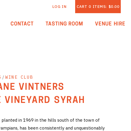
LOG IN
CART
0
ITEMS:
$0.00
CONTACT
TASTING ROOM
VENUE HIRE
S
/
WINE CLUB
LANE VINTNERS
 VINEYARD SYRAH
planted in 1969 in the hills south of the town of
rampians, has been consistently and unquestionably