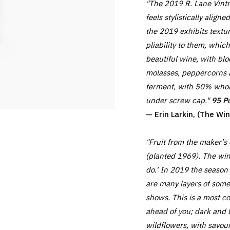
"The 2019 R. Lane Vintn
feels stylistically alig
the 2019 exhibits textu
pliability to them, which
beautiful wine, with bl
molasses, peppercorns a
ferment, with 50% whol
under screw cap."
95 Po
— Erin Larkin, (The W
"Fruit from the maker's
(planted 1969). The win
do.' In 2019 the season
are many layers of some
shows. This is a most co
ahead of you; dark and br
wildflowers, with savour