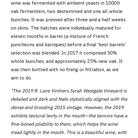
wine was fermented with ambient yeasts in 1000lt
oak fermenters, two destemmed and one all whole
bunches. It was pressed after three and a half weeks
on skins. The batches were individually matured for
eleven months in barrel (a mixture of French
puncheons and barriques) before a final ‘best barrels’
selection was blended. In 2017 it comprised 50%
whole bunches, and approximately 25% new oak. It
was then bottled with no fining or filtration, as we
aim to do.
"The 2019 R. Lane Vintners Syrah Westgate Vineyard is
detailed and dark and feels stylistically aligned with the
dense and brooding 2015 vintage. However, the 2019
exhibits textural levity in the mouth—the tannins have a
fine-boned pliability to them, which helps the wine
tread lightly in the mouth. This is a beautiful wine, with