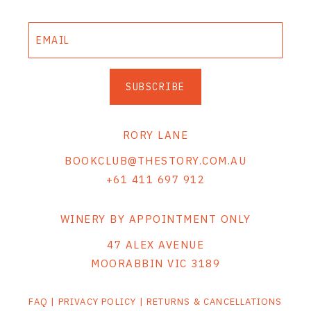
SUBSCRIBE
RORY LANE
BOOKCLUB@THESTORY.COM.AU
+61 411 697 912
WINERY BY APPOINTMENT ONLY
47 ALEX AVENUE
MOORABBIN VIC 3189
FAQ
|
PRIVACY POLICY
|
RETURNS & CANCELLATIONS