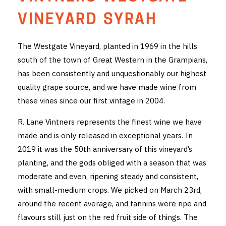
THE VINTNERS SOCIETY
VINEYARD SYRAH
NEW RELEASE DOZEN
The Westgate Vineyard, planted in 1969 in the hills
south of the town of Great Western in the Grampians,
CYO CLUB
has been consistently and unquestionably our highest
BUSINESS AS USUAL CLUB
quality grape source, and we have made wine from
these vines since our first vintage in 2004.
CONTACT
R. Lane Vintners represents the finest wine we have
TASTING ROOM
made and is only released in exceptional years. In
2019 it was the 50th anniversary of this vineyard’s
BOOKINGS
planting, and the gods obliged with a season that was
moderate and even, ripening steady and consistent,
GET DIRECTIONS
with small-medium crops. We picked on March 23rd,
FAQ'S
around the recent average, and tannins were ripe and
flavours still just on the red fruit side of things. The
VENUE HIRE