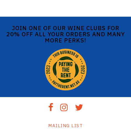
JOIN ONE OF OUR WINE CLUBS FOR
20% OFF ALL YOUR ORDERS AND MANY
MORE PERKS!
MAILING LIST