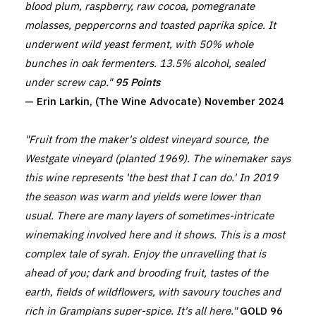
blood plum, raspberry, raw cocoa, pomegranate
molasses, peppercorns and toasted paprika spice. It
underwent wild yeast ferment, with 50% whole
bunches in oak fermenters. 13.5% alcohol, sealed
under screw cap."
95 Points
— Erin Larkin, (The Wine Advocate) November 2024
"Fruit from the maker's oldest vineyard source, the
Westgate vineyard (planted 1969). The winemaker says
this wine represents 'the best that I can do.' In 2019
the season was warm and yields were lower than
usual. There are many layers of sometimes-intricate
winemaking involved here and it shows. This is a most
complex tale of syrah. Enjoy the unravelling that is
ahead of you; dark and brooding fruit, tastes of the
earth, fields of wildflowers, with savoury touches and
rich in Grampians super-spice. It's all here."
GOLD 96