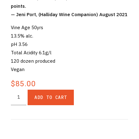
points
.
— Jeni Port, (Halliday Wine Companion) August 2021
Vine Age 50yrs
13.5% alc.
pH 3.56
Total Acidity 6.1g/l
120 dozen produced
Vegan
$85.00
ADD TO CART