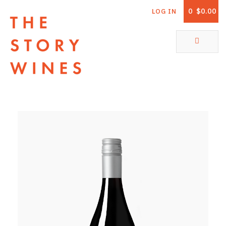
0
$0.00
LOG IN
The Story Wines Home
ABOUT
RORY AND THE STORY
VINTAGE REPORT
VINEYARDS
SHOP
ALL PRODUCTS
WHITE WINE