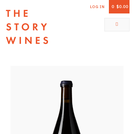
0
$0.00
LOG IN
The Story Wines Home
ABOUT
RORY AND THE STORY
VINTAGE REPORT
VINEYARDS
SHOP
ALL PRODUCTS
WHITE WINE