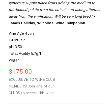
generous supple black fruits driving the medium to
full-bodied palate from the outset, and taking attention
away from the vinification. Will be very long lived."
-
James Halliday, 96 points, Wine Companion.
Vine Age 45yrs
14.0% alc.
pH 3.50
Total Acidity 5.7g/l
Vegan
$175.00
EXCLUSIVE TO WINE CLUB
MEMBERS! Join one of our
CLUBS to access this wine!