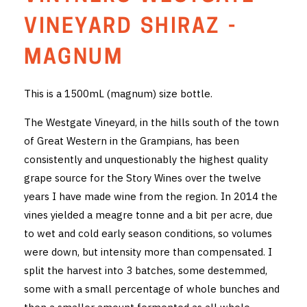
THE VINTNERS SOCIETY
VINEYARD SHIRAZ -
NEW RELEASE DOZEN
MAGNUM
CYO CLUB
This is a 1500mL (magnum) size bottle.
BUSINESS AS USUAL CLUB
The Westgate Vineyard, in the hills south of the town
of Great Western in the Grampians, has been
CONTACT
consistently and unquestionably the highest quality
grape source for the Story Wines over the twelve
TASTING ROOM
years I have made wine from the region. In 2014 the
BOOKINGS
vines yielded a meagre tonne and a bit per acre, due
to wet and cold early season conditions, so volumes
GET DIRECTIONS
were down, but intensity more than compensated. I
split the harvest into 3 batches, some destemmed,
FAQ'S
some with a small percentage of whole bunches and
VENUE HIRE