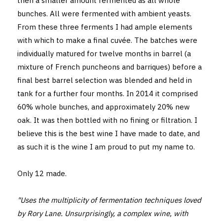
then a smaller amount fermented as all whole
bunches. All were fermented with ambient yeasts.
From these three ferments I had ample elements
with which to make a final cuvée. The batches were
individually matured for twelve months in barrel (a
mixture of French puncheons and barriques) before a
final best barrel selection was blended and held in
tank for a further four months. In 2014 it comprised
60% whole bunches, and approximately 20% new
oak. It was then bottled with no fining or filtration. I
believe this is the best wine I have made to date, and
as such it is the wine I am proud to put my name to.
Only 12 made.
"Uses the multiplicity of fermentation techniques loved
by Rory Lane. Unsurprisingly, a complex wine, with