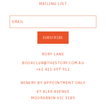
MAILING LIST
SUBSCRIBE
RORY LANE
BOOKCLUB@THESTORY.COM.AU
+61 411 697 912
WINERY BY APPOINTMENT ONLY
47 ALEX AVENUE
MOORABBIN VIC 3189