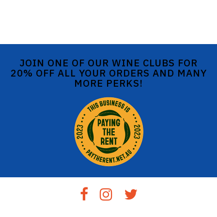
JOIN ONE OF OUR WINE CLUBS FOR
20% OFF ALL YOUR ORDERS AND MANY
MORE PERKS!