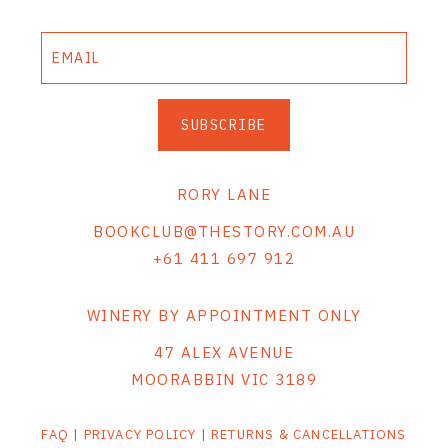
SUBSCRIBE
RORY LANE
BOOKCLUB@THESTORY.COM.AU
+61 411 697 912
WINERY BY APPOINTMENT ONLY
47 ALEX AVENUE
MOORABBIN VIC 3189
FAQ
|
PRIVACY POLICY
|
RETURNS & CANCELLATIONS