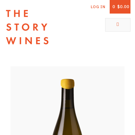
0
$0.00
LOG IN
The Story Wines Home
ABOUT
RORY AND THE STORY
VINTAGE REPORT
VINEYARDS
SHOP
ALL PRODUCTS
WHITE WINE