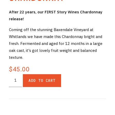
THE VINTNERS SOCIETY
After 22 years, our FIRST Story Wines Chardonnay
release!
NEW RELEASE DOZEN
Coming off the stunning Baxendale Vineyard at
CYO CLUB
Whitlands we have made this Chardonnay bright and
fresh. Fermented and aged for 12 months in a large
BUSINESS AS USUAL CLUB
oak cast, it's got lovely fruit weight and balanced
CONTACT
texture.
TASTING ROOM
$45.00
BOOKINGS
ADD TO CART
GET DIRECTIONS
FAQ'S
VENUE HIRE