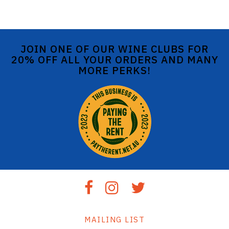
JOIN ONE OF OUR WINE CLUBS FOR
20% OFF ALL YOUR ORDERS AND MANY
MORE PERKS!
MAILING LIST