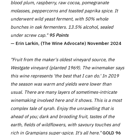
blood plum, raspberry, raw cocoa, pomegranate
molasses, peppercorns and toasted paprika spice. It
underwent wild yeast ferment, with 50% whole
bunches in oak fermenters. 13.5% alcohol, sealed
under screw cap."
95 Points
— Erin Larkin, (The Wine Advocate) November 2024
"Fruit from the maker's oldest vineyard source, the
Westgate vineyard (planted 1969). The winemaker says
this wine represents 'the best that I can do.' In 2019
the season was warm and yields were lower than
usual. There are many layers of sometimes-intricate
winemaking involved here and it shows. This is a most
complex tale of syrah. Enjoy the unravelling that is
ahead of you; dark and brooding fruit, tastes of the
earth, fields of wildflowers, with savoury touches and
rich in Grampians super-spice. It's all here."
GOLD 96