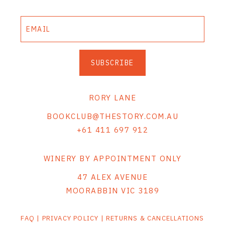
SUBSCRIBE
RORY LANE
BOOKCLUB@THESTORY.COM.AU
+61 411 697 912
WINERY BY APPOINTMENT ONLY
47 ALEX AVENUE
MOORABBIN VIC 3189
FAQ
|
PRIVACY POLICY
|
RETURNS & CANCELLATIONS