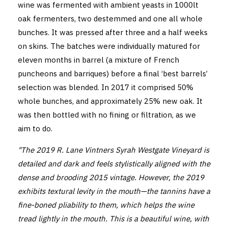
wine was fermented with ambient yeasts in 1000lt
oak fermenters, two destemmed and one all whole
bunches. It was pressed after three and a half weeks
on skins. The batches were individually matured for
eleven months in barrel (a mixture of French
puncheons and barriques) before a final ‘best barrels’
selection was blended. In 2017 it comprised 50%
whole bunches, and approximately 25% new oak. It
was then bottled with no fining or filtration, as we
aim to do.
"The 2019 R. Lane Vintners Syrah Westgate Vineyard is
detailed and dark and feels stylistically aligned with the
dense and brooding 2015 vintage. However, the 2019
exhibits textural levity in the mouth—the tannins have a
fine-boned pliability to them, which helps the wine
tread lightly in the mouth. This is a beautiful wine, with