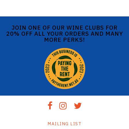
JOIN ONE OF OUR WINE CLUBS FOR
20% OFF ALL YOUR ORDERS AND MANY
MORE PERKS!
MAILING LIST