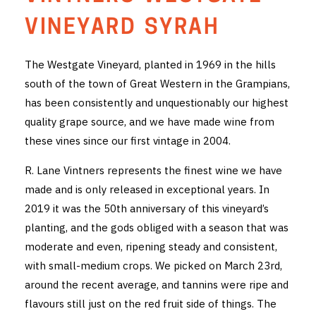
THE VINTNERS SOCIETY
VINEYARD SYRAH
NEW RELEASE DOZEN
The Westgate Vineyard, planted in 1969 in the hills
south of the town of Great Western in the Grampians,
CYO CLUB
has been consistently and unquestionably our highest
BUSINESS AS USUAL CLUB
quality grape source, and we have made wine from
these vines since our first vintage in 2004.
CONTACT
R. Lane Vintners represents the finest wine we have
TASTING ROOM
made and is only released in exceptional years. In
2019 it was the 50th anniversary of this vineyard’s
BOOKINGS
planting, and the gods obliged with a season that was
moderate and even, ripening steady and consistent,
GET DIRECTIONS
with small-medium crops. We picked on March 23rd,
FAQ'S
around the recent average, and tannins were ripe and
flavours still just on the red fruit side of things. The
VENUE HIRE