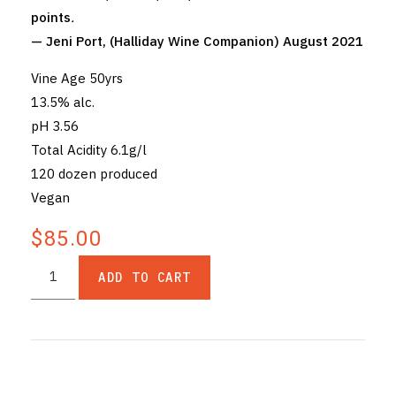
points
.
— Jeni Port, (Halliday Wine Companion) August 2021
Vine Age 50yrs
13.5% alc.
pH 3.56
Total Acidity 6.1g/l
120 dozen produced
Vegan
$85.00
ADD TO CART