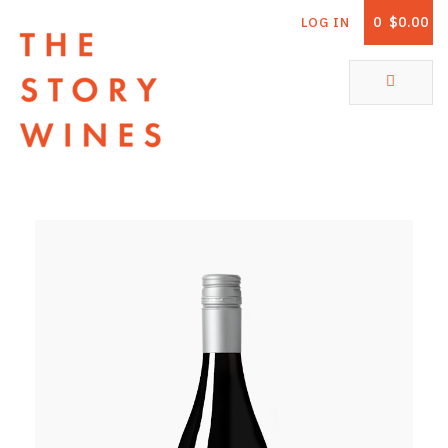
0
$0.00
LOG IN
The Story Wines Home
ABOUT
RORY AND THE STORY
VINTAGE REPORT
VINEYARDS
SHOP
ALL PRODUCTS
WHITE WINE