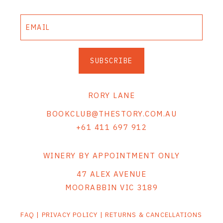
THE VINTNERS SOCIETY
NEW RELEASE DOZEN
SUBSCRIBE
CYO CLUB
BUSINESS AS USUAL CLUB
RORY LANE
CONTACT
BOOKCLUB@THESTORY.COM.AU
+61 411 697 912
TASTING ROOM
BOOKINGS
WINERY BY APPOINTMENT ONLY
47 ALEX AVENUE
GET DIRECTIONS
MOORABBIN VIC 3189
FAQ'S
FAQ
|
PRIVACY POLICY
|
RETURNS & CANCELLATIONS
VENUE HIRE