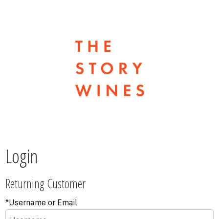
The Stor
Login
Returning Customer
*Username or Email