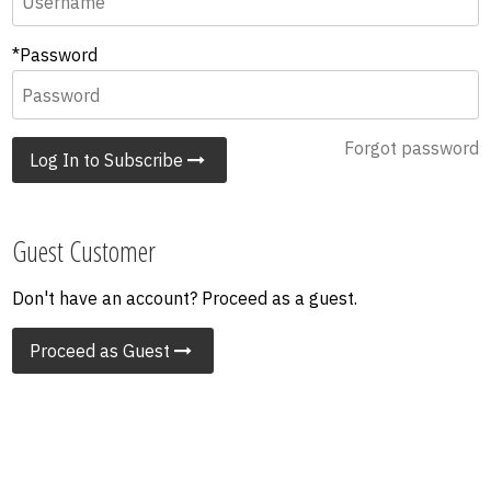
*Password
Forgot password
Log In to Subscribe
Guest Customer
Don't have an account? Proceed as a guest.
Proceed as Guest