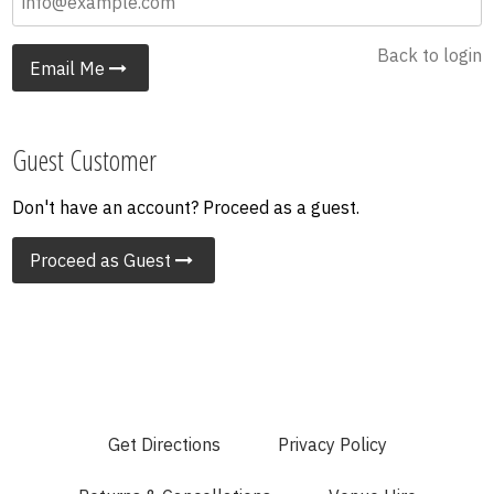
Back to login
Email Me
Guest Customer
Don't have an account? Proceed as a guest.
Proceed as Guest
Get Directions
Privacy Policy