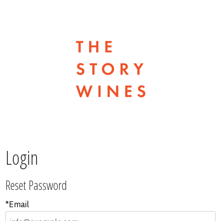
The Stor
Login
Reset Password
*Email