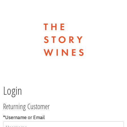
The Stor
Login
Returning Customer
*Username or Email