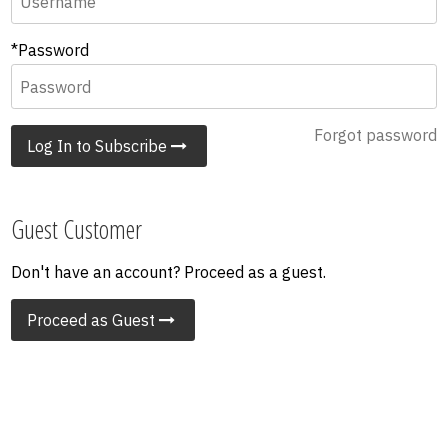
*Password
Forgot password
Log In to Subscribe
Guest Customer
Don't have an account? Proceed as a guest.
Proceed as Guest