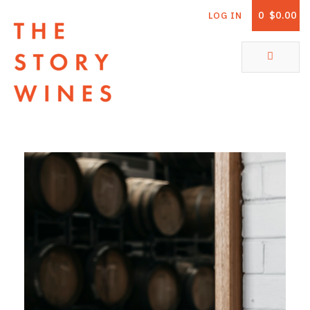
0
$0.00
LOG IN
The Story Wines Home
ABOUT
RORY AND THE STORY
VINTAGE REPORT
VINEYARDS
SHOP
ALL PRODUCTS
WHITE WINE