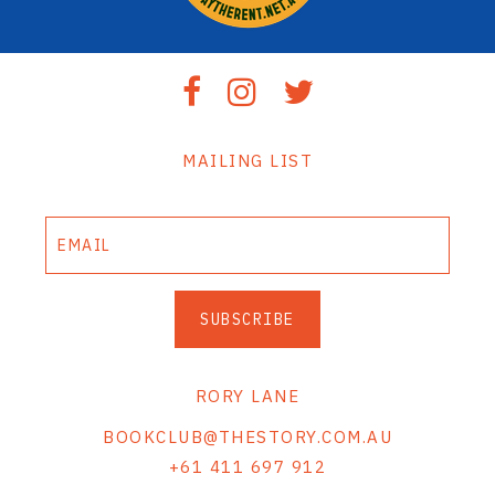
MAILING LIST
SUBSCRIBE
RORY LANE
BOOKCLUB@THESTORY.COM.AU
+61 411 697 912