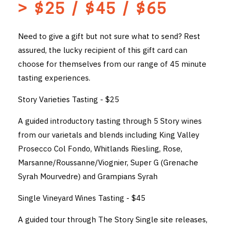
> $25 / $45 / $65
THE VINTNERS SOCIETY
Need to give a gift but not sure what to send? Rest
NEW RELEASE DOZEN
assured, the lucky recipient of this gift card can
choose for themselves from our range of 45 minute
CYO CLUB
tasting experiences.
BUSINESS AS USUAL CLUB
Story Varieties Tasting - $25
CONTACT
A guided introductory tasting through 5 Story wines
TASTING ROOM
from our varietals and blends including King Valley
Prosecco Col Fondo, Whitlands Riesling, Rose,
BOOKINGS
Marsanne/Roussanne/Viognier, Super G (Grenache
Syrah Mourvedre) and Grampians Syrah
GET DIRECTIONS
Single Vineyard Wines Tasting - $45
FAQ'S
A guided tour through The Story Single site releases,
VENUE HIRE