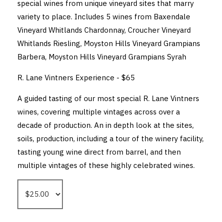
special wines from unique vineyard sites that marry
variety to place. Includes 5 wines from Baxendale
Vineyard Whitlands Chardonnay, Croucher Vineyard
Whitlands Riesling, Moyston Hills Vineyard Grampians
Barbera, Moyston Hills Vineyard Grampians Syrah
R. Lane Vintners Experience - $65
A guided tasting of our most special R. Lane Vintners
wines, covering multiple vintages across over a
decade of production. An in depth look at the sites,
soils, production, including a tour of the winery facility,
tasting young wine direct from barrel, and then
multiple vintages of these highly celebrated wines.