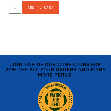
ADD TO CART
JOIN ONE OF OUR WINE CLUBS FOR
20% OFF ALL YOUR ORDERS AND MANY
MORE PERKS!