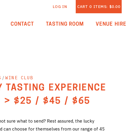
LOG IN
CART
0
ITEMS:
$0.00
CONTACT
TASTING ROOM
VENUE HIRE
S
/
WINE CLUB
Y TASTING EXPERIENCE
 > $25 / $45 / $65
 not sure what to send? Rest assured, the lucky
card can choose for themselves from our range of 45