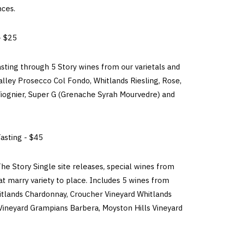
nces.
- $25
asting through 5 Story wines from our varietals and
alley Prosecco Col Fondo, Whitlands Riesling, Rose,
ognier, Super G (Grenache Syrah Mourvedre) and
asting - $45
he Story Single site releases, special wines from
hat marry variety to place. Includes 5 wines from
tlands Chardonnay, Croucher Vineyard Whitlands
 Vineyard Grampians Barbera, Moyston Hills Vineyard