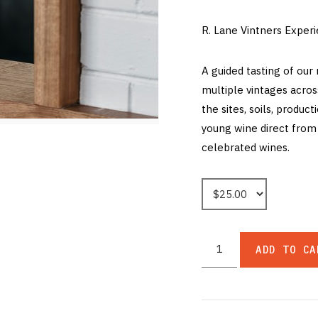
R. Lane Vintners Exper
A guided tasting of our
multiple vintages acros
the sites, soils, product
young wine direct from 
celebrated wines.
ADD TO CA