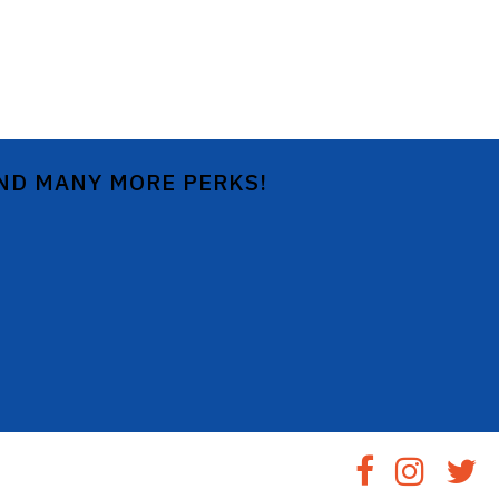
AND MANY MORE PERKS!