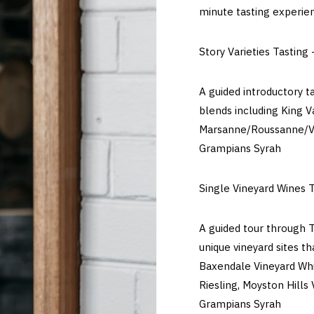
minute tasting experie
Story Varieties Tasting 
A guided introductory t
blends including King V
Marsanne/Roussanne/Vi
Grampians Syrah
Single Vineyard Wines T
A guided tour through T
unique vineyard sites t
Baxendale Vineyard Whi
Riesling, Moyston Hills
Grampians Syrah