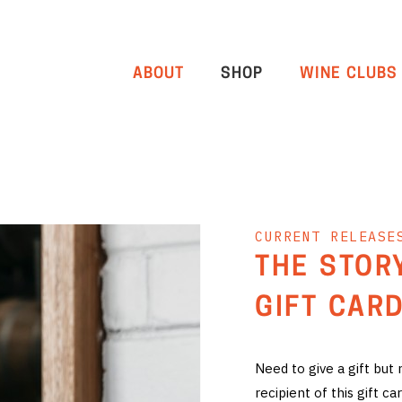
ABOUT
SHOP
WINE CLUBS
CURRENT RELEASE
THE STOR
GIFT CARD
Need to give a gift but
recipient of this gift 