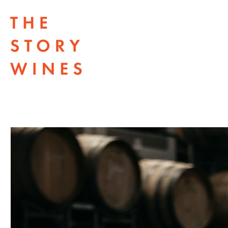
The Story Wines Home