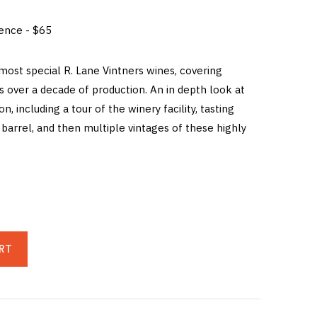
ience - $65
 most special R. Lane Vintners wines, covering
s over a decade of production. An in depth look at
ion, including a tour of the winery facility, tasting
barrel, and then multiple vintages of these highly
RT