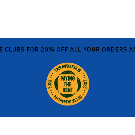
E CLUBS FOR 20% OFF ALL YOUR ORDERS 