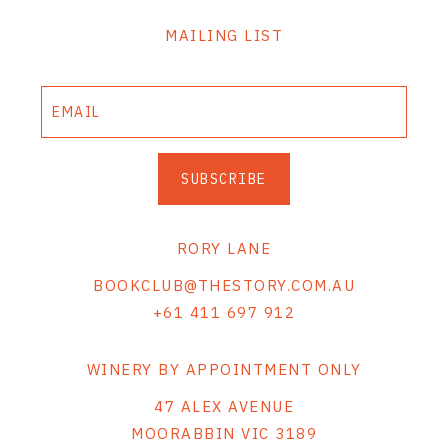
MAILING LIST
SUBSCRIBE
RORY LANE
BOOKCLUB@THESTORY.COM.AU
+61 411 697 912
WINERY BY APPOINTMENT ONLY
47 ALEX AVENUE
MOORABBIN VIC 3189