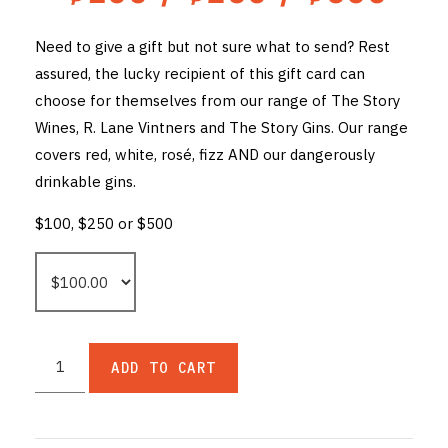
THE VINTNERS SOCIETY
Need to give a gift but not sure what to send? Rest
assured, the lucky recipient of this gift card can
NEW RELEASE DOZEN
choose for themselves from our range of The Story
CYO CLUB
Wines, R. Lane Vintners and The Story Gins. Our range
covers red, white, rosé, fizz AND our dangerously
BUSINESS AS USUAL CLUB
drinkable gins.
CONTACT
$100, $250 or $500
TASTING ROOM
BOOKINGS
GET DIRECTIONS
ADD TO CART
FAQ'S
VENUE HIRE