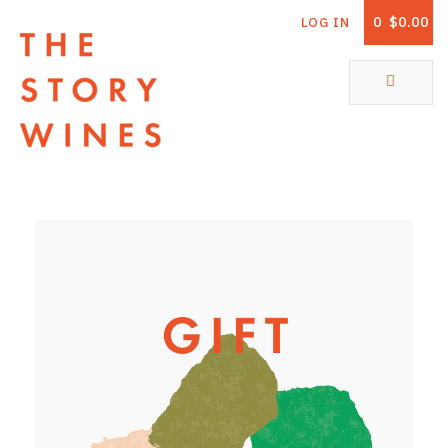
0
$0.00
LOG IN
The Story Wines Home
ABOUT
RORY AND THE STORY
VINTAGE REPORT
VINEYARDS
SHOP
ALL PRODUCTS
WHITE WINE