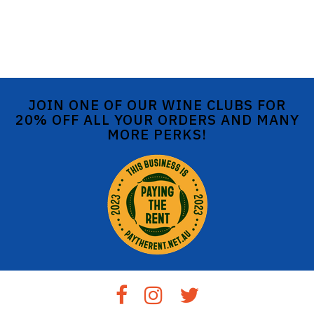
JOIN ONE OF OUR WINE CLUBS FOR
20% OFF ALL YOUR ORDERS AND MANY
MORE PERKS!