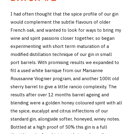
THE VINTNERS SOCIETY
I had often thought that the spice profile of our gin
would complement the subtle flavours of older
NEW RELEASE DOZEN
French oak, and wanted to look for ways to bring my
CYO CLUB
wine and spirit passions closer together, so began
experimenting with short term maturation of a
BUSINESS AS USUAL CLUB
modified distillation technique of our gin in small
port barrels. With promising results we expanded to
CONTACT
fill a used white barrique from our Marsanne
TASTING ROOM
Roussanne Viognier program, and another 100lt old
sherry barrel to give a little rancio complexity. The
BOOKINGS
results after over 12 months barrel ageing and
blending were a golden honey coloured spirit with all
GET DIRECTIONS
the spice, eucalypt and citrus inflections of our
standard gin, alongside softer, honeyed, winey notes.
FAQ'S
Bottled at a high proof of 50% this gin is a full
VENUE HIRE