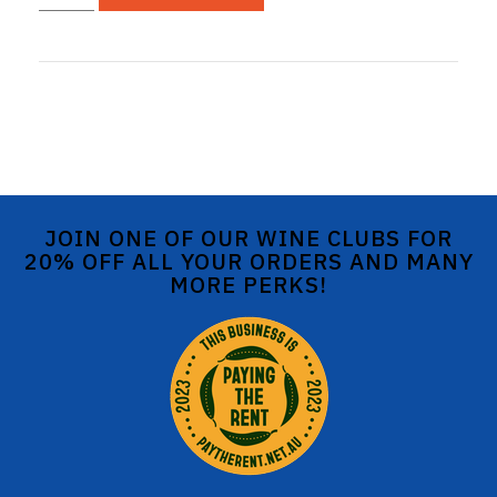
JOIN ONE OF OUR WINE CLUBS FOR
20% OFF ALL YOUR ORDERS AND MANY
MORE PERKS!