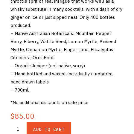
throttle sprit of real intrigue that works well as a
whisky substitute in many cocktails, with a dash of dry
ginger on ice or just sipped neat. Only 400 bottles
produced.
– Native Australian Botanicals: Mountain Pepper
Berry, Riberry, Wattle Seed, Lemon Myrtle, Aniseed
Myrtle, Cinnamon Myrtle, Finger Lime, Eucalyptus
Citriodora, Orris Root.
– Organic Juniper (not native, sorry)
– Hand bottled and waxed, individually numbered,
hand drawn labels
– 700mL
*No additional discounts on sale price
$85.00
ADD TO CART