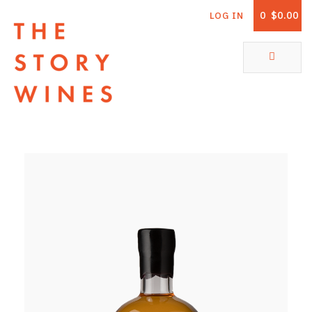
0
$0.00
LOG IN
The Story Wines Home
ABOUT
RORY AND THE STORY
VINTAGE REPORT
VINEYARDS
SHOP
ALL PRODUCTS
WHITE WINE