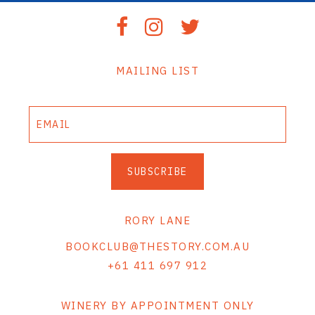
MAILING LIST
SUBSCRIBE
RORY LANE
BOOKCLUB@THESTORY.COM.AU
+61 411 697 912
WINERY BY APPOINTMENT ONLY