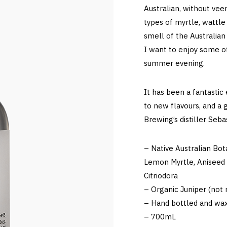
Australian, without veer
types of myrtle, wattle
smell of the Australian
I want to enjoy some o
summer evening.
It has been a fantastic
to new flavours, and a 
Brewing’s distiller Seb
– Native Australian Bot
Lemon Myrtle, Aniseed 
Citriodora
– Organic Juniper (not n
– Hand bottled and wax
– 700mL