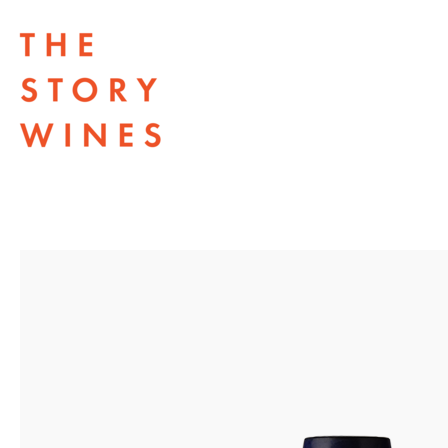
The Story Wines Home