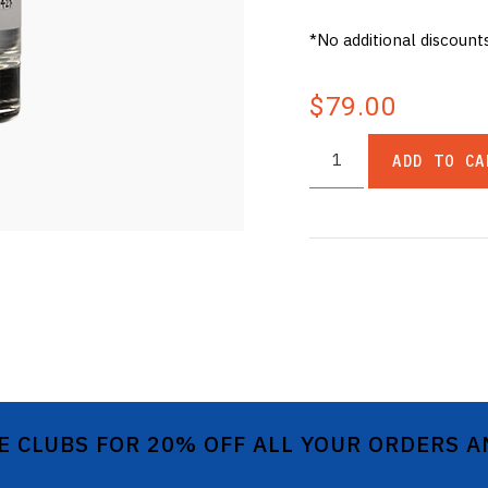
*No additional discount
$79.00
ADD TO CA
E CLUBS FOR 20% OFF ALL YOUR ORDERS 