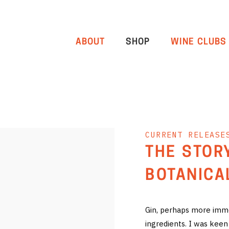
ABOUT
SHOP
WINE CLUBS
CURRENT RELEASE
THE STOR
BOTANICA
Gin, perhaps more immed
ingredients. I was keen