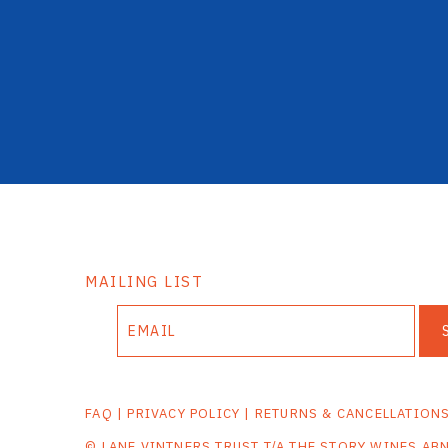
MAILING LIST
FAQ
|
PRIVACY POLICY
|
RETURNS & CANCELLATION
© LANE VINTNERS TRUST T/A THE STORY WINES AB