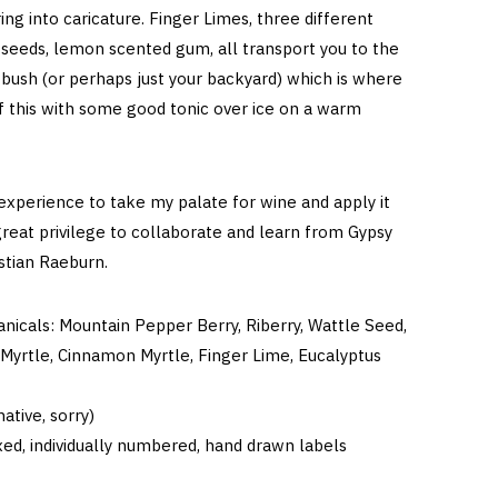
ing into caricature. Finger Limes, three different
 seeds, lemon scented gum, all transport you to the
 bush (or perhaps just your backyard) which is where
f this with some good tonic over ice on a warm
 experience to take my palate for wine and apply it
great privilege to collaborate and learn from Gypsy
astian Raeburn.
anicals: Mountain Pepper Berry, Riberry, Wattle Seed,
Myrtle, Cinnamon Myrtle, Finger Lime, Eucalyptus
ative, sorry)
ed, individually numbered, hand drawn labels