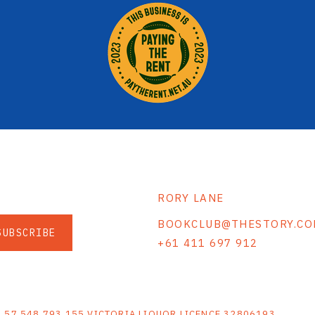
RORY LANE
BOOKCLUB@THESTORY.CO
SUBSCRIBE
+61 411 697 912
S
N 57 548 793 155 VICTORIA LIQUOR LICENCE 32806193