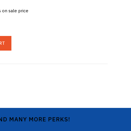
s on sale price
RT
AND MANY MORE PERKS!