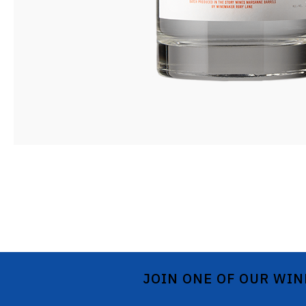
JOIN ONE OF OUR WIN