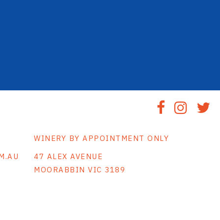
WINERY BY APPOINTMENT ONLY
M.AU
47 ALEX AVENUE
MOORABBIN VIC 3189