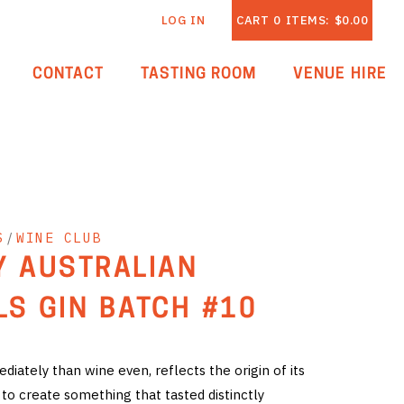
LOG IN
CART
0
ITEMS:
$0.00
CONTACT
TASTING ROOM
VENUE HIRE
S
/
WINE CLUB
Y AUSTRALIAN
LS GIN BATCH #10
iately than wine even, reflects the origin of its
 to create something that tasted distinctly