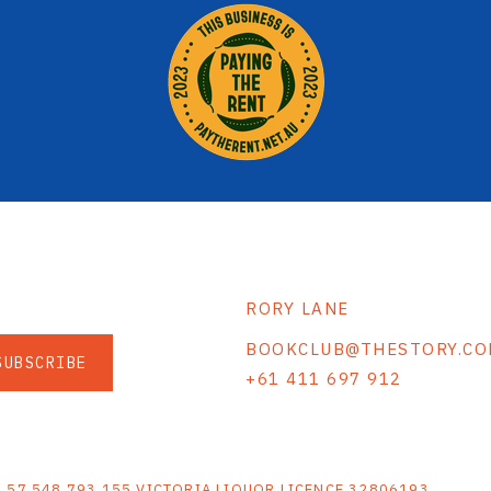
RORY LANE
BOOKCLUB@THESTORY.CO
SUBSCRIBE
+61 411 697 912
S
N 57 548 793 155 VICTORIA LIQUOR LICENCE 32806193