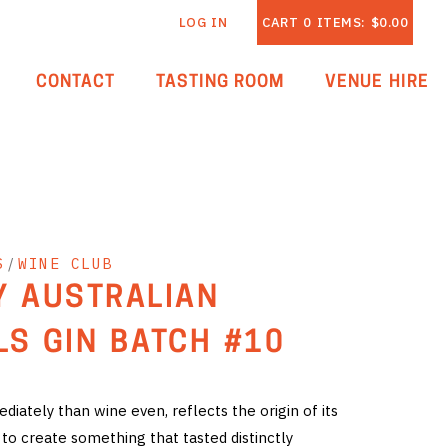
LOG IN
CART
0
ITEMS:
$0.00
CONTACT
TASTING ROOM
VENUE HIRE
S
/
WINE CLUB
Y AUSTRALIAN
LS GIN BATCH #10
iately than wine even, reflects the origin of its
 to create something that tasted distinctly