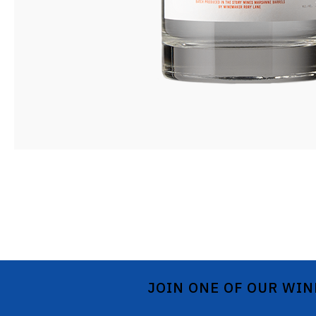
JOIN ONE OF OUR WIN