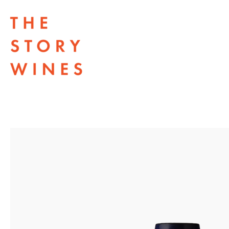
The Story Wines Home