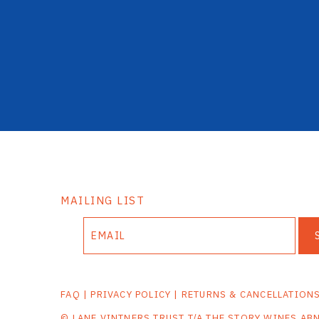
MAILING LIST
FAQ
|
PRIVACY POLICY
|
RETURNS & CANCELLATION
© LANE VINTNERS TRUST T/A THE STORY WINES AB