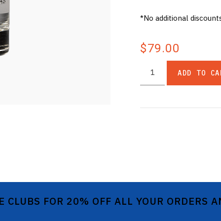
*No additional discount
$79.00
ADD TO CA
E CLUBS FOR 20% OFF ALL YOUR ORDERS 