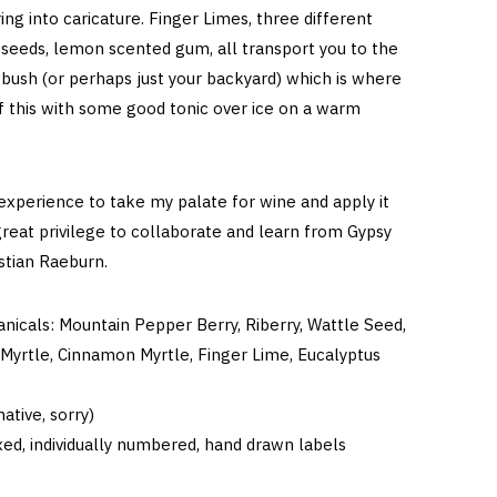
ing into caricature. Finger Limes, three different
 seeds, lemon scented gum, all transport you to the
 bush (or perhaps just your backyard) which is where
f this with some good tonic over ice on a warm
 experience to take my palate for wine and apply it
great privilege to collaborate and learn from Gypsy
astian Raeburn.
anicals: Mountain Pepper Berry, Riberry, Wattle Seed,
Myrtle, Cinnamon Myrtle, Finger Lime, Eucalyptus
ative, sorry)
ed, individually numbered, hand drawn labels