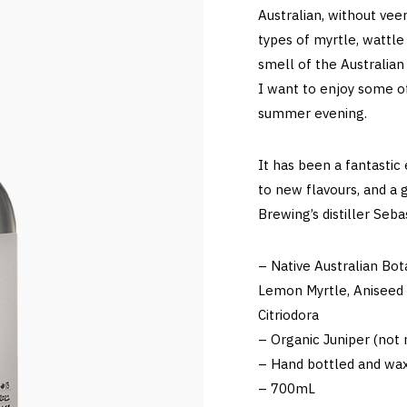
Australian, without veer
types of myrtle, wattle
smell of the Australian
I want to enjoy some o
summer evening.
It has been a fantastic
to new flavours, and a 
Brewing’s distiller Seb
– Native Australian Bot
Lemon Myrtle, Aniseed 
Citriodora
– Organic Juniper (not n
– Hand bottled and wax
– 700mL