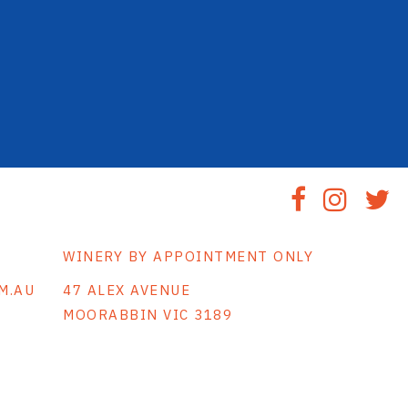
WINERY BY APPOINTMENT ONLY
M.AU
47 ALEX AVENUE
MOORABBIN VIC 3189