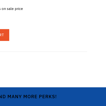
s on sale price
RT
AND MANY MORE PERKS!