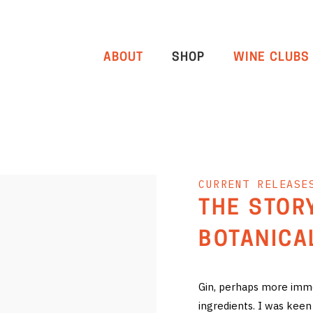
ABOUT
SHOP
WINE CLUBS
CURRENT RELEASE
THE STOR
BOTANICA
Gin, perhaps more immed
ingredients. I was keen