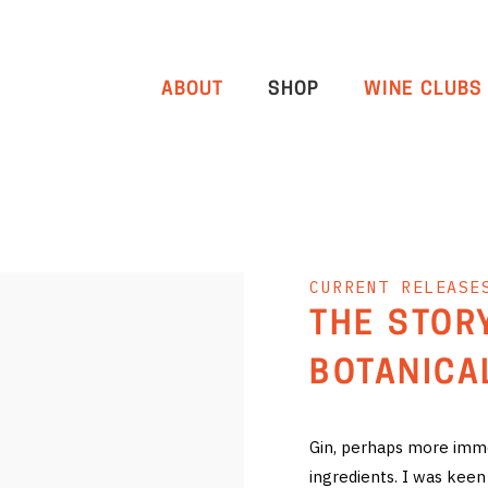
ABOUT
SHOP
WINE CLUBS
CURRENT RELEASE
THE STOR
BOTANICA
Gin, perhaps more immed
ingredients. I was keen