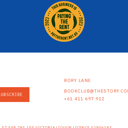
RORY LANE
BOOKCLUB@THESTORY.CO
SUBSCRIBE
+61 411 697 912
S
N 57 548 793 155 VICTORIA LIQUOR LICENCE 32806193