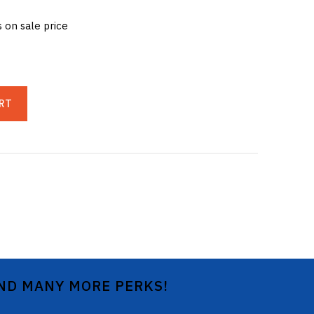
s on sale price
RT
AND MANY MORE PERKS!