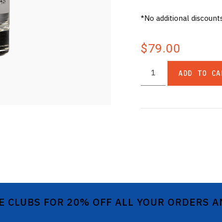
*No additional discount
$79.00
ADD TO CA
E CLUBS FOR 20% OFF ALL YOUR ORDERS 