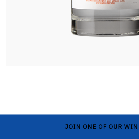
JOIN ONE OF OUR WIN