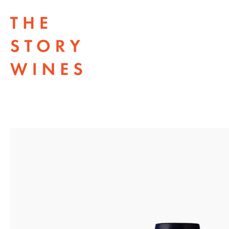
The Story Wines Home