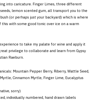
ing into caricature. Finger Limes, three different
 seeds, lemon scented gum, all transport you to the
 bush (or perhaps just your backyard) which is where
f this with some good tonic over ice on a warm
 experience to take my palate for wine and apply it
great privilege to collaborate and learn from Gypsy
astian Raeburn.
anicals: Mountain Pepper Berry, Riberry, Wattle Seed,
Myrtle, Cinnamon Myrtle, Finger Lime, Eucalyptus
ative, sorry)
ed, individually numbered, hand drawn labels