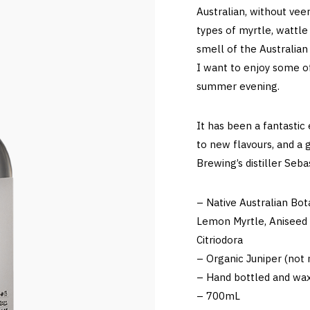
Australian, without veer
types of myrtle, wattle
smell of the Australian
I want to enjoy some o
summer evening.
It has been a fantastic
to new flavours, and a 
Brewing’s distiller Seb
– Native Australian Bot
Lemon Myrtle, Aniseed 
Citriodora
– Organic Juniper (not n
– Hand bottled and wax
– 700mL