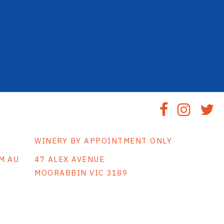
WINERY BY APPOINTMENT ONLY
M.AU
47 ALEX AVENUE
MOORABBIN VIC 3189