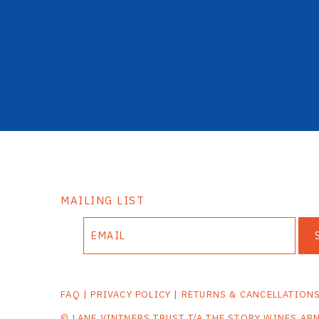
MAILING LIST
FAQ
|
PRIVACY POLICY
|
RETURNS & CANCELLATION
© LANE VINTNERS TRUST T/A THE STORY WINES AB