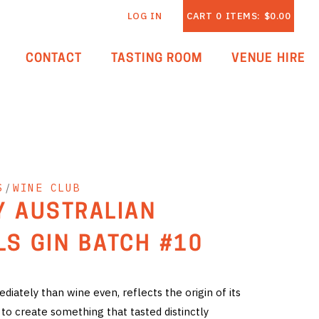
LOG IN
CART
0
ITEMS:
$0.00
CONTACT
TASTING ROOM
VENUE HIRE
S
/
WINE CLUB
Y AUSTRALIAN
LS GIN BATCH #10
iately than wine even, reflects the origin of its
 to create something that tasted distinctly