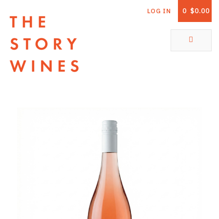
0
$0.00
LOG IN
The Story Wines Home
ABOUT
RORY AND THE STORY
VINTAGE REPORT
VINEYARDS
SHOP
ALL PRODUCTS
WHITE WINE