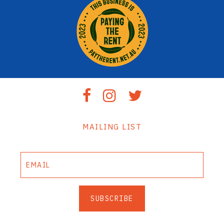
MAILING LIST
SUBSCRIBE