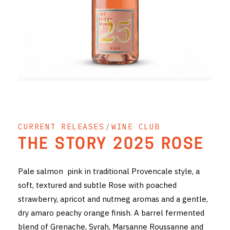
RED WINE
R. LANE VINTNERS
MUSEUM
MAGNUMS
PACKS
CURRENT RELEASES
/
WINE CLUB
GIN
THE STORY 2025 ROSE
GIFTS
Pale salmon pink in traditional Provencale style, a
WINE CLUBS
soft, textured and subtle Rose with poached
strawberry, apricot and nutmeg aromas and a gentle,
COMPARE CLUBS
dry amaro peachy orange finish. A barrel fermented
THE 5+1 CLUB
blend of Grenache, Syrah, Marsanne Roussanne and