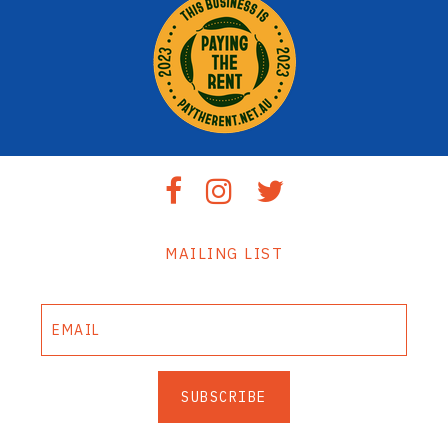
MAILING LIST
SUBSCRIBE