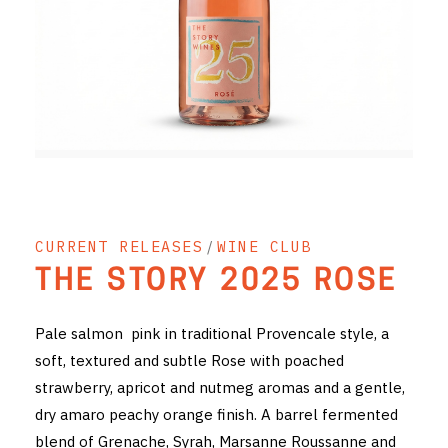
RED WINE
R. LANE VINTNERS
MUSEUM
MAGNUMS
PACKS
CURRENT RELEASES
/
WINE CLUB
GIN
THE STORY 2025 ROSE
GIFTS
Pale salmon pink in traditional Provencale style, a
WINE CLUBS
soft, textured and subtle Rose with poached
strawberry, apricot and nutmeg aromas and a gentle,
COMPARE CLUBS
dry amaro peachy orange finish. A barrel fermented
THE 5+1 CLUB
blend of Grenache, Syrah, Marsanne Roussanne and