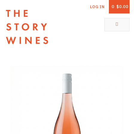
0
$0.00
LOG IN
The Story Wines Home
ABOUT
RORY AND THE STORY
VINTAGE REPORT
VINEYARDS
SHOP
ALL PRODUCTS
WHITE WINE