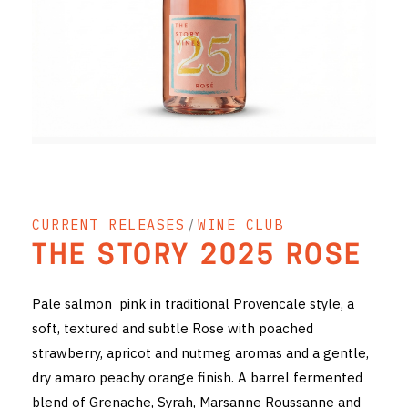
RED WINE
R. LANE VINTNERS
MUSEUM
MAGNUMS
PACKS
CURRENT RELEASES
/
WINE CLUB
GIN
THE STORY 2025 ROSE
GIFTS
Pale salmon pink in traditional Provencale style, a
WINE CLUBS
soft, textured and subtle Rose with poached
strawberry, apricot and nutmeg aromas and a gentle,
COMPARE CLUBS
dry amaro peachy orange finish. A barrel fermented
THE 5+1 CLUB
blend of Grenache, Syrah, Marsanne Roussanne and