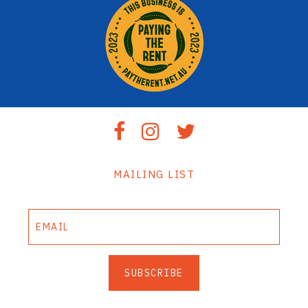
MAILING LIST
SUBSCRIBE