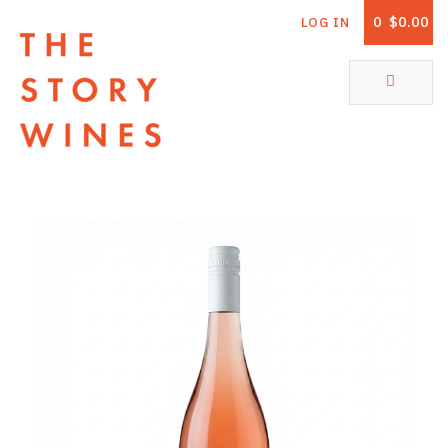
0
$0.00
LOG IN
The Story Wines Home
ABOUT
RORY AND THE STORY
VINTAGE REPORT
VINEYARDS
SHOP
ALL PRODUCTS
WHITE WINE