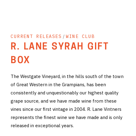
THE VINTNERS SOCIETY
NEW RELEASE DOZEN
CURRENT RELEASES
/
WINE CLUB
CYO CLUB
R. LANE SYRAH GIFT
BUSINESS AS USUAL CLUB
BOX
CONTACT
The Westgate Vineyard, in the hills south of the town
TASTING ROOM
of Great Western in the Grampians, has been
consistently and unquestionably our highest quality
BOOKINGS
grape source, and we have made wine from these
GET DIRECTIONS
vines since our first vintage in 2004. R. Lane Vintners
represents the finest wine we have made and is only
FAQ'S
released in exceptional years.
VENUE HIRE