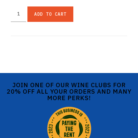
ADD TO CART
JOIN ONE OF OUR WINE CLUBS FOR
20% OFF ALL YOUR ORDERS AND MANY
MORE PERKS!