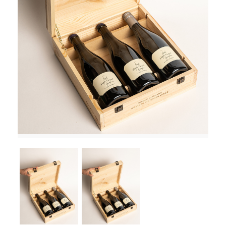
RED WINE
R. LANE VINTNERS
MUSEUM
MAGNUMS
PACKS
GIN
GIFTS
WINE CLUBS
COMPARE CLUBS
THE 5+1 CLUB