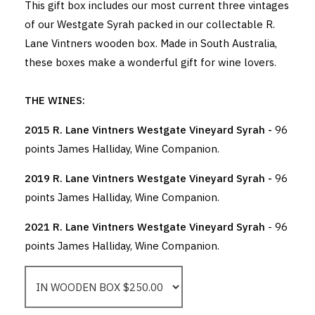
This gift box includes our most current three vintages
of our Westgate Syrah packed in our collectable R.
Lane Vintners wooden box. Made in South Australia,
these boxes make a wonderful gift for wine lovers.
THE WINES:
2015 R. Lane Vintners Westgate Vineyard Syrah -
96
points James Halliday, Wine Companion.
2019 R. Lane Vintners Westgate Vineyard Syrah -
96
points James Halliday, Wine Companion.
2021 R. Lane Vintners Westgate Vineyard Syrah
- 96
points James Halliday, Wine Companion.