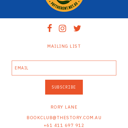
MAILING LIST
SUBSCRIBE
RORY LANE
BOOKCLUB@THESTORY.COM.AU
+61 411 697 912