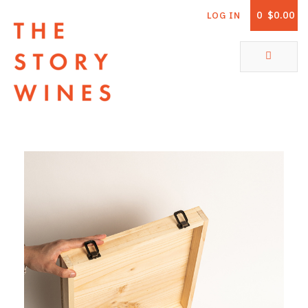
0
$0.00
LOG IN
The Story Wines Home
ABOUT
RORY AND THE STORY
VINTAGE REPORT
VINEYARDS
SHOP
ALL PRODUCTS
WHITE WINE