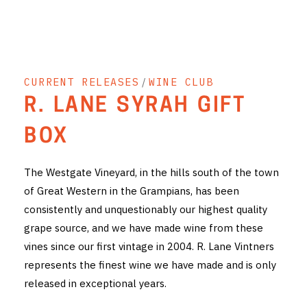
THE VINTNERS SOCIETY
NEW RELEASE DOZEN
CURRENT RELEASES
/
WINE CLUB
CYO CLUB
R. LANE SYRAH GIFT
BUSINESS AS USUAL CLUB
BOX
CONTACT
The Westgate Vineyard, in the hills south of the town
TASTING ROOM
of Great Western in the Grampians, has been
consistently and unquestionably our highest quality
BOOKINGS
grape source, and we have made wine from these
GET DIRECTIONS
vines since our first vintage in 2004. R. Lane Vintners
represents the finest wine we have made and is only
FAQ'S
released in exceptional years.
VENUE HIRE