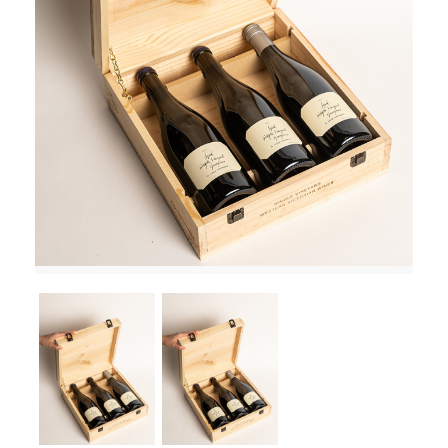
RED WINE
R. LANE VINTNERS
MUSEUM
MAGNUMS
PACKS
GIN
GIFTS
WINE CLUBS
COMPARE CLUBS
THE 5+1 CLUB