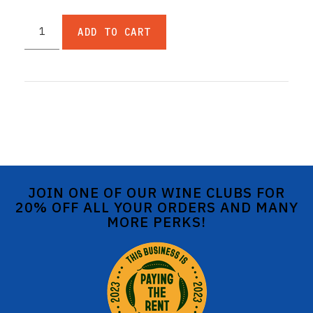
ADD TO CART
JOIN ONE OF OUR WINE CLUBS FOR
20% OFF ALL YOUR ORDERS AND MANY
MORE PERKS!