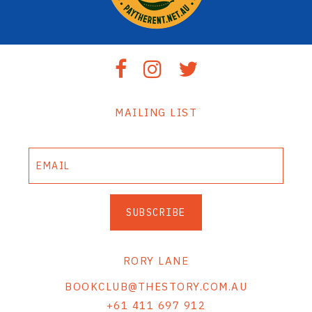
MAILING LIST
SUBSCRIBE
RORY LANE
BOOKCLUB@THESTORY.COM.AU
+61 411 697 912