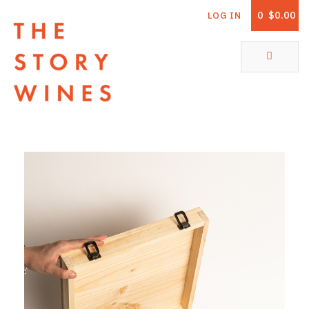
0
$0.00
LOG IN
The Story Wines Home
ABOUT
RORY AND THE STORY
VINTAGE REPORT
VINEYARDS
SHOP
ALL PRODUCTS
WHITE WINE