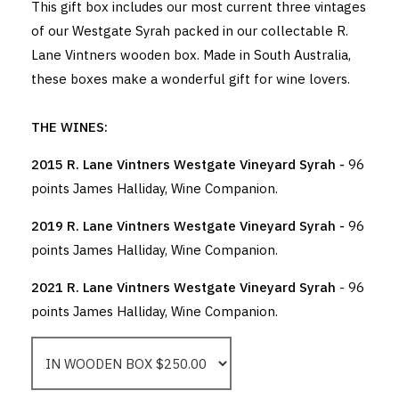
This gift box includes our most current three vintages
of our Westgate Syrah packed in our collectable R.
Lane Vintners wooden box. Made in South Australia,
these boxes make a wonderful gift for wine lovers.
THE WINES:
2015 R. Lane Vintners Westgate Vineyard Syrah -
96
points James Halliday, Wine Companion.
2019 R. Lane Vintners Westgate Vineyard Syrah -
96
points James Halliday, Wine Companion.
2021 R. Lane Vintners Westgate Vineyard Syrah
- 96
points James Halliday, Wine Companion.