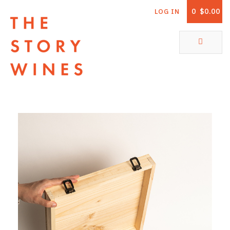
0
$0.00
LOG IN
The Story Wines Home
ABOUT
RORY AND THE STORY
VINTAGE REPORT
VINEYARDS
SHOP
ALL PRODUCTS
WHITE WINE