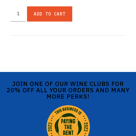
ADD TO CART
JOIN ONE OF OUR WINE CLUBS FOR
20% OFF ALL YOUR ORDERS AND MANY
MORE PERKS!