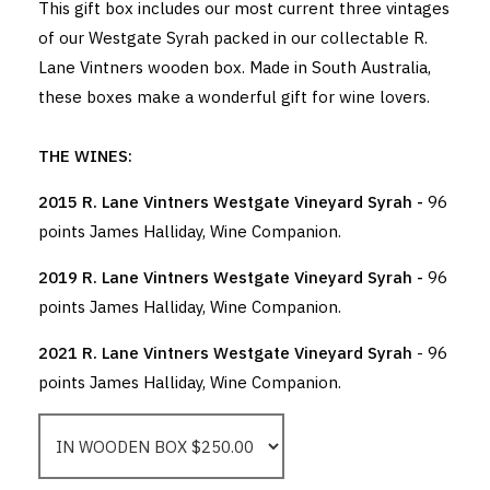
This gift box includes our most current three vintages
of our Westgate Syrah packed in our collectable R.
Lane Vintners wooden box. Made in South Australia,
these boxes make a wonderful gift for wine lovers.
THE WINES:
2015 R. Lane Vintners Westgate Vineyard Syrah -
96
points James Halliday, Wine Companion.
2019 R. Lane Vintners Westgate Vineyard Syrah -
96
points James Halliday, Wine Companion.
2021 R. Lane Vintners Westgate Vineyard Syrah
- 96
points James Halliday, Wine Companion.