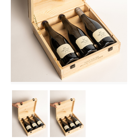
RED WINE
R. LANE VINTNERS
MUSEUM
MAGNUMS
PACKS
GIN
GIFTS
WINE CLUBS
COMPARE CLUBS
THE 5+1 CLUB