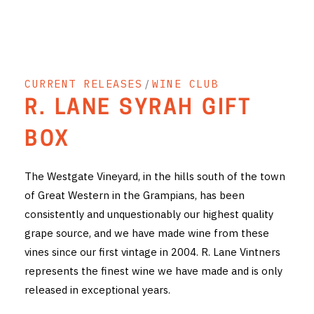
THE VINTNERS SOCIETY
NEW RELEASE DOZEN
CURRENT RELEASES
/
WINE CLUB
CYO CLUB
R. LANE SYRAH GIFT
BUSINESS AS USUAL CLUB
BOX
CONTACT
The Westgate Vineyard, in the hills south of the town
TASTING ROOM
of Great Western in the Grampians, has been
consistently and unquestionably our highest quality
BOOKINGS
grape source, and we have made wine from these
GET DIRECTIONS
vines since our first vintage in 2004. R. Lane Vintners
represents the finest wine we have made and is only
FAQ'S
released in exceptional years.
VENUE HIRE