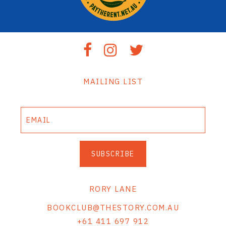
MAILING LIST
SUBSCRIBE
RORY LANE
BOOKCLUB@THESTORY.COM.AU
+61 411 697 912