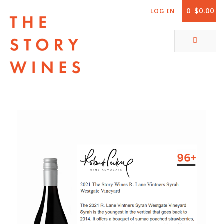
0
$0.00
LOG IN
The Story Wines Home
ABOUT
RORY AND THE STORY
VINTAGE REPORT
VINEYARDS
SHOP
ALL PRODUCTS
WHITE WINE