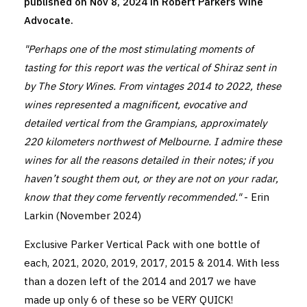
published on Nov 8, 2024 in Robert Parkers Wine
Advocate.
"Perhaps one of the most stimulating moments of
tasting for this report was the vertical of Shiraz sent in
by The Story Wines. From vintages 2014 to 2022, these
wines represented a magnificent, evocative and
detailed vertical from the Grampians, approximately
220 kilometers northwest of Melbourne. I admire these
wines for all the reasons detailed in their notes; if you
haven’t sought them out, or they are not on your radar,
know that they come fervently recommended."
- Erin
Larkin (November 2024)
Exclusive Parker Vertical Pack with one bottle of
each, 2021, 2020, 2019, 2017, 2015 & 2014. With less
than a dozen left of the 2014 and 2017 we have
made up only 6 of these so be VERY QUICK!