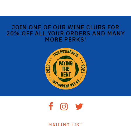
JOIN ONE OF OUR WINE CLUBS FOR
20% OFF ALL YOUR ORDERS AND MANY
MORE PERKS!
MAILING LIST