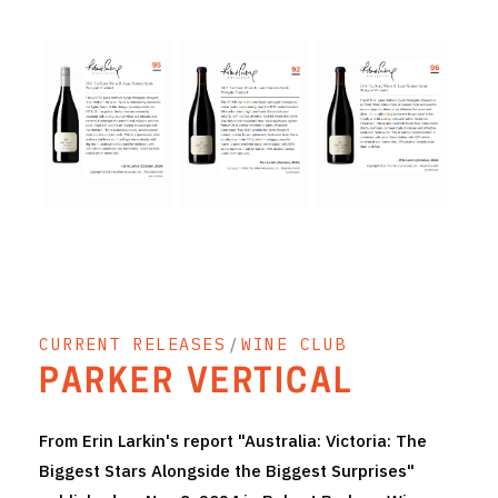
THE VINTNERS SOCIETY
NEW RELEASE DOZEN
CYO CLUB
BUSINESS AS USUAL CLUB
CONTACT
TASTING ROOM
CURRENT RELEASES
/
WINE CLUB
BOOKINGS
PARKER VERTICAL
GET DIRECTIONS
From Erin Larkin's report "Australia: Victoria: The
FAQ'S
Biggest Stars Alongside the Biggest Surprises"
VENUE HIRE