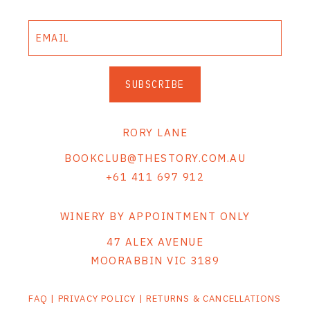
SUBSCRIBE
RORY LANE
BOOKCLUB@THESTORY.COM.AU
+61 411 697 912
WINERY BY APPOINTMENT ONLY
47 ALEX AVENUE
MOORABBIN VIC 3189
FAQ
|
PRIVACY POLICY
|
RETURNS & CANCELLATIONS