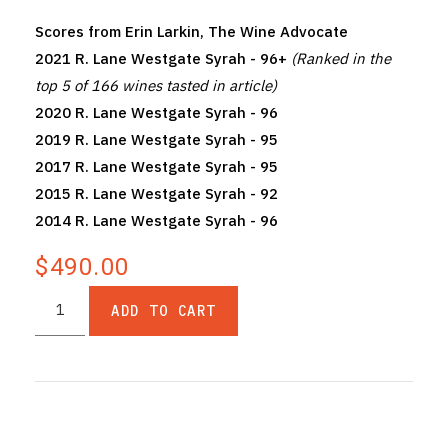
Scores from Erin Larkin, The Wine Advocate
2021 R. Lane Westgate Syrah - 96+
(Ranked in the
top 5 of 166 wines tasted in article)
2020 R. Lane Westgate Syrah - 96
2019 R. Lane Westgate Syrah - 95
2017 R. Lane Westgate Syrah - 95
2015 R. Lane Westgate Syrah - 92
2014 R. Lane Westgate Syrah - 96
$490.00
ADD TO CART