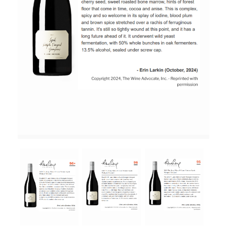
RED WINE
R. LANE VINTNERS
MUSEUM
MAGNUMS
PACKS
GIN
GIFTS
WINE CLUBS
COMPARE CLUBS
THE 5+1 CLUB