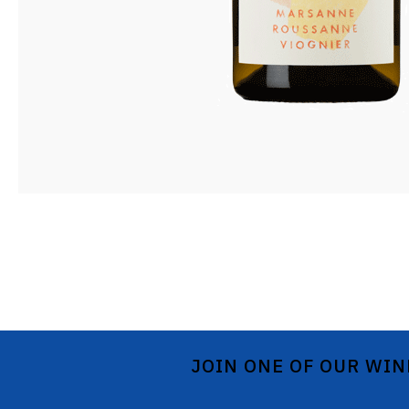
JOIN ONE OF OUR WIN