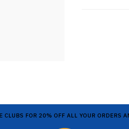
E CLUBS FOR 20% OFF ALL YOUR ORDERS 