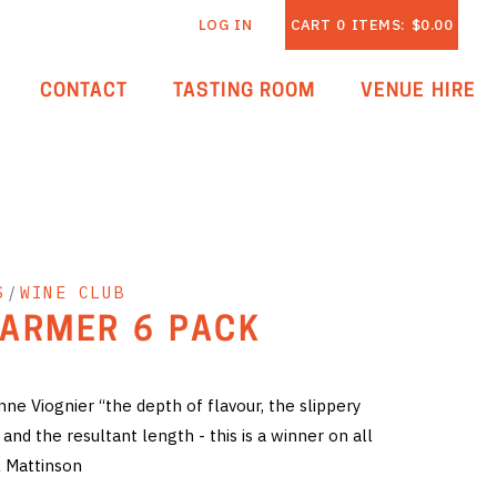
LOG IN
CART
0
ITEMS:
$0.00
CONTACT
TASTING ROOM
VENUE HIRE
S
/
WINE CLUB
ARMER 6 PACK
e Viognier “the depth of flavour, the slippery
and the resultant length - this is a winner on all
 Mattinson