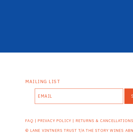
MAILING LIST
FAQ
|
PRIVACY POLICY
|
RETURNS & CANCELLATION
© LANE VINTNERS TRUST T/A THE STORY WINES AB