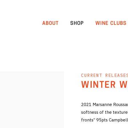
ABOUT
SHOP
WINE CLUBS
CURRENT RELEASE
WINTER W
2021 Marsanne Roussann
softness of the texture 
fronts” 95pts Campbell