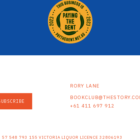
RORY LANE
BOOKCLUB@THESTORY.CO
SUBSCRIBE
+61 411 697 912
S
N 57 548 793 155 VICTORIA LIQUOR LICENCE 32806193