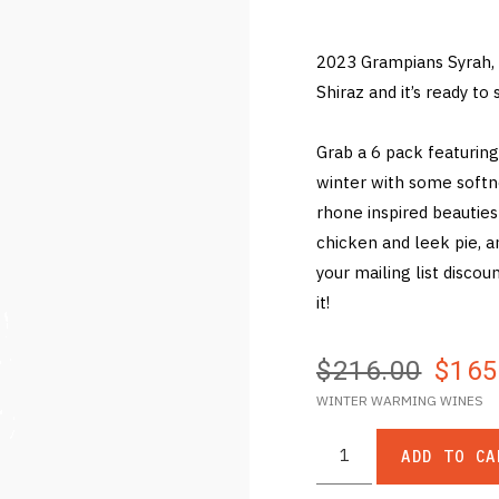
2023 Grampians Syrah, 
Shiraz and it’s ready t
Grab a 6 pack featuring
winter with some softn
rhone inspired beautie
chicken and leek pie, 
your mailing list discou
it!
$216.00
$165
WINTER WARMING WINES
ADD TO CA