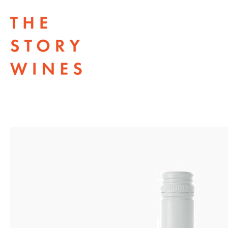
The Story Wines Home