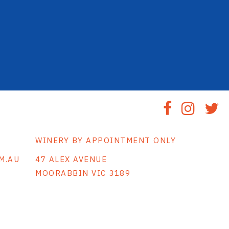
WINERY BY APPOINTMENT ONLY
M.AU
47 ALEX AVENUE
MOORABBIN VIC 3189