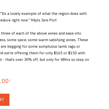
"Its a lovely example of what the region does with
o seduce right now” 94pts Jeni Port
 three of each of the above wines and ease into
ess, some spice, some warm satisfying wines. These
s are begging for some sumptuous lamb ragu or
and we’re offering them for only $165 or $150 with
nt - that’s over 30% off, but only for 48hrs so step on
.00
/
RT