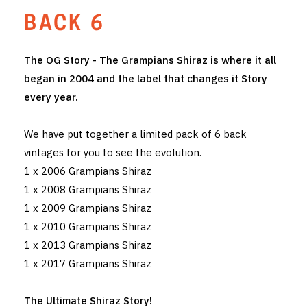
BACK 6
THE VINTNERS SOCIETY
NEW RELEASE DOZEN
The OG Story - The Grampians Shiraz is where it all
began in 2004 and the label that changes it Story
CYO CLUB
every year.
BUSINESS AS USUAL CLUB
We have put together a limited pack of 6 back
CONTACT
vintages for you to see the evolution.
1 x 2006 Grampians Shiraz
TASTING ROOM
1 x 2008 Grampians Shiraz
1 x 2009 Grampians Shiraz
BOOKINGS
1 x 2010 Grampians Shiraz
GET DIRECTIONS
1 x 2013 Grampians Shiraz
1 x 2017 Grampians Shiraz
FAQ'S
The Ultimate Shiraz Story!
VENUE HIRE