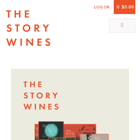
0
$0.00
LOG IN
The Story Wines Home
ABOUT
RORY AND THE STORY
VINTAGE REPORT
VINEYARDS
SHOP
ALL PRODUCTS
WHITE WINE