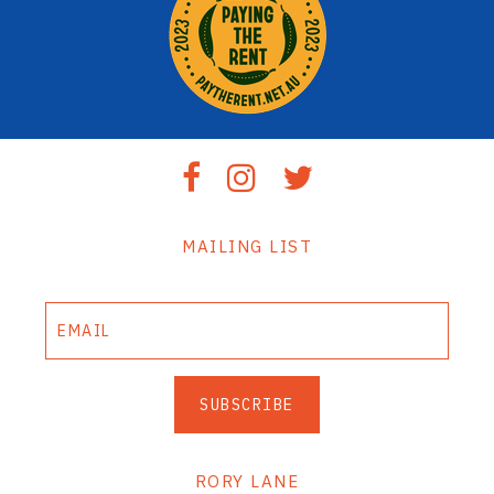
MAILING LIST
SUBSCRIBE
RORY LANE