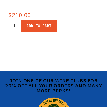
$210.00
ADD TO CART
JOIN ONE OF OUR WINE CLUBS FOR
20% OFF ALL YOUR ORDERS AND MANY
MORE PERKS!