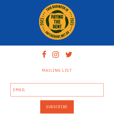
MAILING LIST
SUBSCRIBE