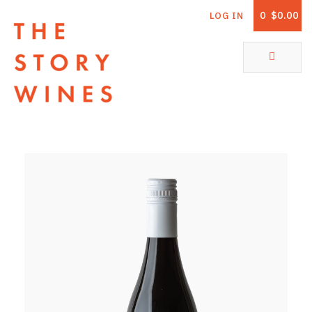
0
$0.00
LOG IN
The Story Wines Home
ABOUT
RORY AND THE STORY
VINTAGE REPORT
VINEYARDS
SHOP
ALL PRODUCTS
WHITE WINE