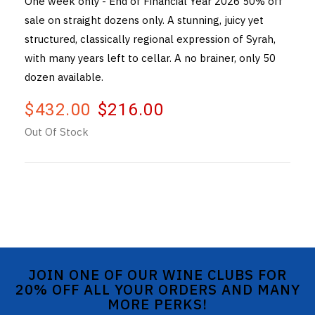
One week only - End of Financial Year 2026 50% off
sale on straight dozens only. A stunning, juicy yet
THE VINTNERS SOCIETY
structured, classically regional expression of Syrah,
NEW RELEASE DOZEN
with many years left to cellar. A no brainer, only 50
dozen available.
CYO CLUB
$432.00
$216.00
BUSINESS AS USUAL CLUB
Out Of Stock
CONTACT
TASTING ROOM
BOOKINGS
GET DIRECTIONS
JOIN ONE OF OUR WINE CLUBS FOR
FAQ'S
20% OFF ALL YOUR ORDERS AND MANY
MORE PERKS!
VENUE HIRE