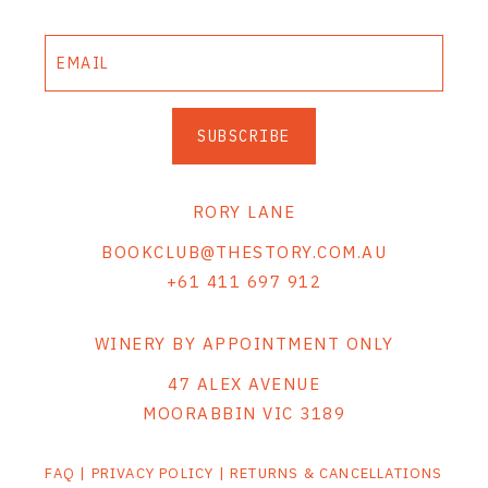
SUBSCRIBE
RORY LANE
BOOKCLUB@THESTORY.COM.AU
+61 411 697 912
WINERY BY APPOINTMENT ONLY
47 ALEX AVENUE
MOORABBIN VIC 3189
FAQ
|
PRIVACY POLICY
|
RETURNS & CANCELLATIONS