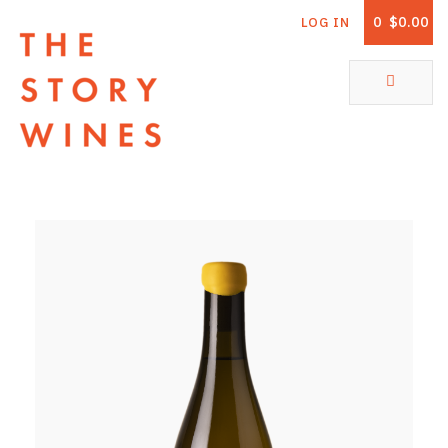
0
$0.00
LOG IN
The Story Wines Home
ABOUT
RORY AND THE STORY
VINTAGE REPORT
VINEYARDS
SHOP
ALL PRODUCTS
WHITE WINE