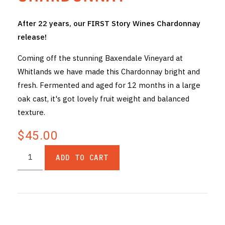
THE VINTNERS SOCIETY
After 22 years, our FIRST Story Wines Chardonnay
release!
NEW RELEASE DOZEN
Coming off the stunning Baxendale Vineyard at
CYO CLUB
Whitlands we have made this Chardonnay bright and
fresh. Fermented and aged for 12 months in a large
BUSINESS AS USUAL CLUB
oak cast, it's got lovely fruit weight and balanced
CONTACT
texture.
TASTING ROOM
$45.00
BOOKINGS
ADD TO CART
GET DIRECTIONS
FAQ'S
VENUE HIRE