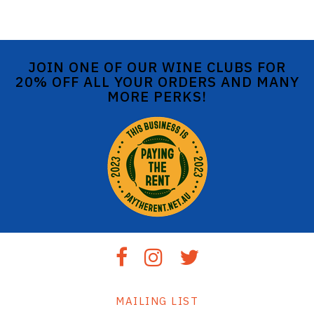
JOIN ONE OF OUR WINE CLUBS FOR
20% OFF ALL YOUR ORDERS AND MANY
MORE PERKS!
MAILING LIST