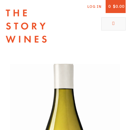
0
$0.00
LOG IN
The Story Wines Home
ABOUT
RORY AND THE STORY
VINTAGE REPORT
VINEYARDS
SHOP
ALL PRODUCTS
WHITE WINE