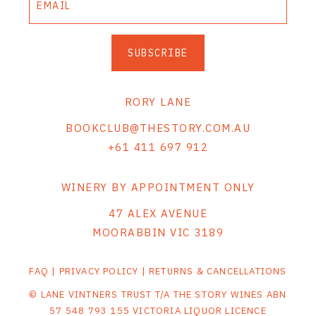
SUBSCRIBE
RORY LANE
BOOKCLUB@THESTORY.COM.AU
+61 411 697 912
WINERY BY APPOINTMENT ONLY
47 ALEX AVENUE
MOORABBIN VIC 3189
FAQ
|
PRIVACY POLICY
|
RETURNS & CANCELLATIONS
© LANE VINTNERS TRUST T/A THE STORY WINES ABN
57 548 793 155 VICTORIA LIQUOR LICENCE