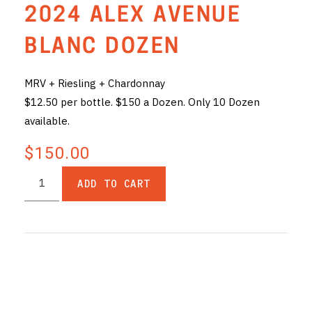
2024 ALEX AVENUE
THE VINTNERS SOCIETY
BLANC DOZEN
NEW RELEASE DOZEN
MRV + Riesling + Chardonnay
CYO CLUB
$12.50 per bottle. $150 a Dozen. Only 10 Dozen
BUSINESS AS USUAL CLUB
available.
CONTACT
$150.00
TASTING ROOM
ADD TO CART
BOOKINGS
GET DIRECTIONS
FAQ'S
VENUE HIRE