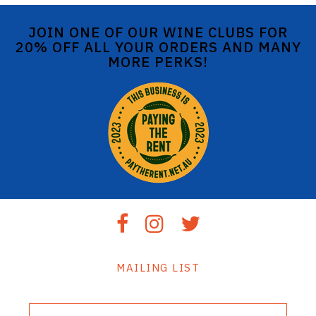
JOIN ONE OF OUR WINE CLUBS FOR
20% OFF ALL YOUR ORDERS AND MANY
MORE PERKS!
MAILING LIST